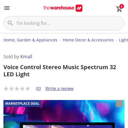
0
Home, Garden & Appliances
Home Decor & Accessories
Ligh
Sold by
Kmall
Voice Control Stereo Music Spectrum 32
LED Light
(0)
Write a review
N
o
r
a
t
i
n
g
v