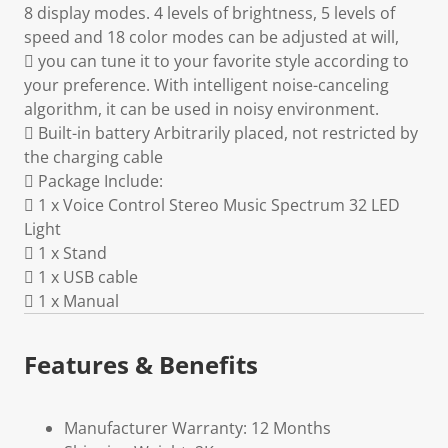
8 display modes. 4 levels of brightness, 5 levels of
speed and 18 color modes can be adjusted at will,
 you can tune it to your favorite style according to
your preference. With intelligent noise-canceling
algorithm, it can be used in noisy environment.
 Built-in battery Arbitrarily placed, not restricted by
the charging cable
 Package Include:
 1 x Voice Control Stereo Music Spectrum 32 LED
Light
 1 x Stand
 1 x USB cable
 1 x Manual
Features & Benefits
Manufacturer Warranty: 12 Months