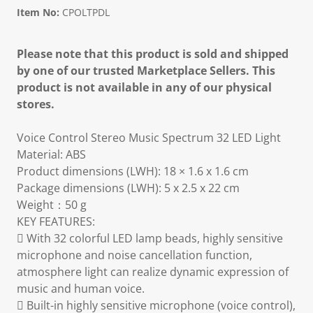
Item No:
CPOLTPDL
Please note that this product is sold and shipped
by one of our trusted Marketplace Sellers. This
product is not available in any of our physical
stores.
Voice Control Stereo Music Spectrum 32 LED Light
Material: ABS
Product dimensions (LWH): 18 × 1.6 x 1.6 cm
Package dimensions (LWH): 5 x 2.5 x 22 cm
Weight：50 g
KEY FEATURES:
 With 32 colorful LED lamp beads, highly sensitive
microphone and noise cancellation function,
atmosphere light can realize dynamic expression of
music and human voice.
 Built-in highly sensitive microphone (voice control),