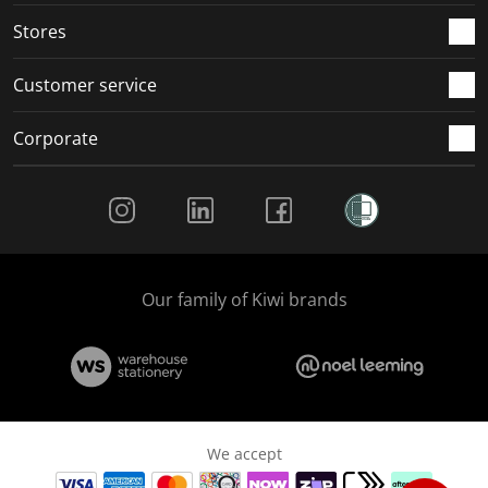
Stores
Customer service
Corporate
Social Media
Our family of Kiwi brands
We accept