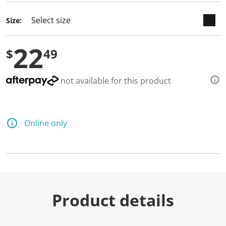
Size:
22
$
49
not available for this product
Online only
Product details