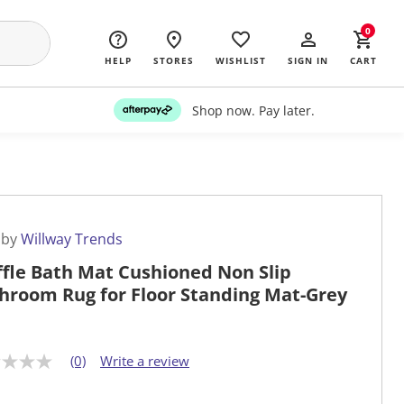
0
HELP
STORES
WISHLIST
SIGN IN
CART
Shop now. Pay later.
 by
Willway Trends
fle Bath Mat Cushioned Non Slip
hroom Rug for Floor Standing Mat-Grey
(0)
Write a review