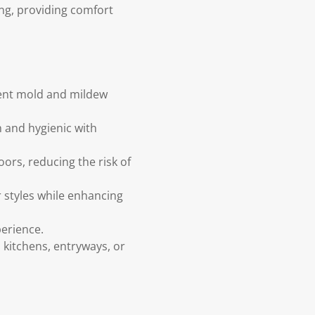
ing, providing comfort
vent mold and mildew
 and hygienic with
ors, reducing the risk of
styles while enhancing
perience.
 kitchens, entryways, or