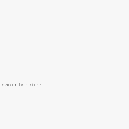
shown in the picture