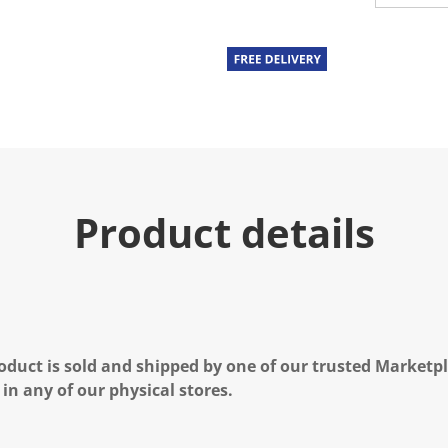
Product details
oduct is sold and shipped by one of our trusted Marketpla
 in any of our physical stores.