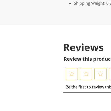
Shipping Weight: 0.
Reviews
Review this produc
S
S
S
S
Be the first to review th
e
e
e
e
l
l
l
l
e
e
e
e
c
c
c
c