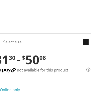
keyboard_arrow_down
cted
31
50
30
$
08
not available for this product
Online only