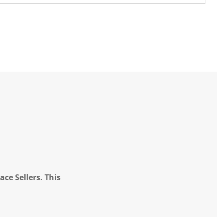
ce Sellers. This