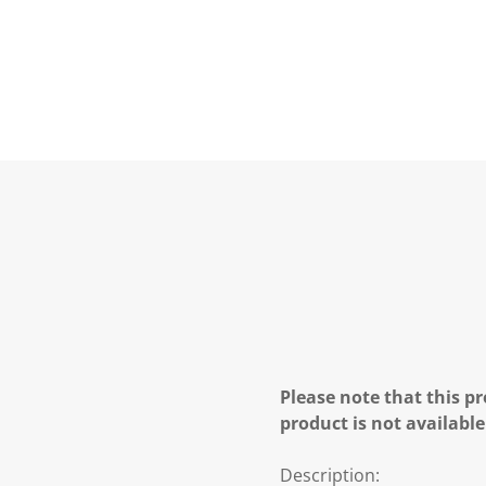
Please note that this pr
product is not available
Description: