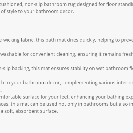
a cushioned, non-slip bathroom rug designed for floor stand
 of style to your bathroom decor.
wicking fabric, this bath mat dries quickly, helping to pre
washable for convenient cleaning, ensuring it remains fresh
slip backing, this mat ensures stability on wet bathroom flo
h to your bathroom decor, complementing various interior 
.
omfortable surface for your feet, enhancing your bathing ex
aces, this mat can be used not only in bathrooms but also in
 soft, absorbent surface.