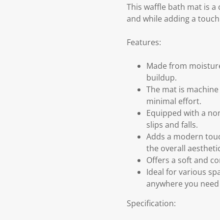
This waffle bath mat is 
and while adding a touch
Features:
Made from moisture-
buildup.
The mat is machine 
minimal effort.
Equipped with a non-
slips and falls.
Adds a modern touc
the overall aesthetic
Offers a soft and c
Ideal for various sp
anywhere you need a
Specification: