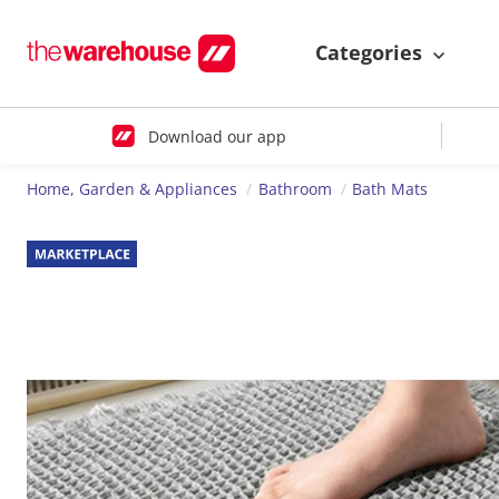
Categories
Download our app
Home, Garden & Appliances
Bathroom
Bath Mats