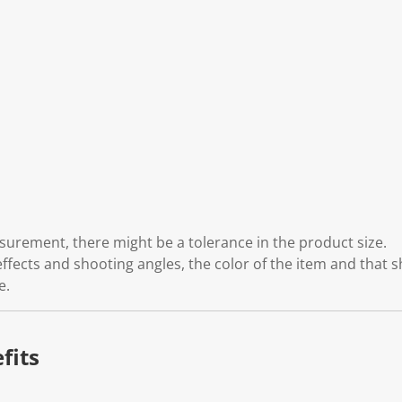
rement, there might be a tolerance in the product size.
effects and shooting angles, the color of the item and that 
e.
fits