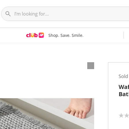
Shop. Save. Smile.
Sold
Waf
Bat
N
o
r