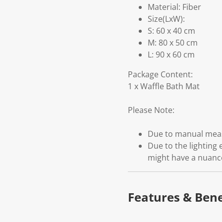
Material: Fiber
Size(LxW):
S: 60 x 40 cm
M: 80 x 50 cm
L: 90 x 60 cm
Package Content:
1 x Waffle Bath Mat
Please Note:
Due to manual measu
Due to the lighting 
might have a nuanc
Features & Bene