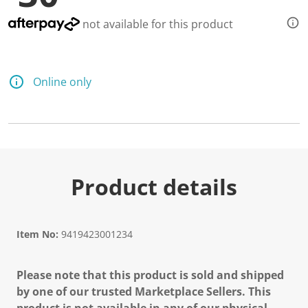
not available for this product
Online only
Product details
Item No:
9419423001234
Please note that this product is sold and shipped
by one of our trusted Marketplace Sellers. This