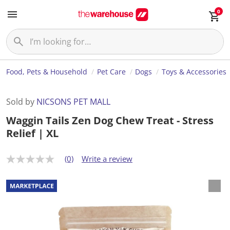
0
Food, Pets & Household
Pet Care
Dogs
Toys & Accessories
Sold by
NICSONS PET MALL
Waggin Tails Zen Dog Chew Treat - Stress
Relief | XL
(0)
Write a review
N
o
r
a
t
i
n
g
v