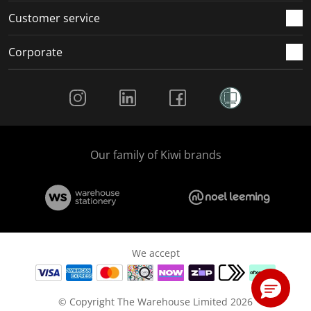
Customer service
Corporate
Social Media
Our family of Kiwi brands
We accept
© Copyright The Warehouse Limited 2026