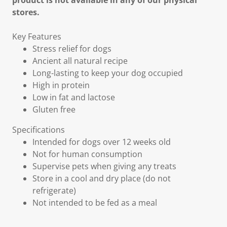
product is not available in any of our physical
stores.
Key Features
Stress relief for dogs
Ancient all natural recipe
Long-lasting to keep your dog occupied
High in protein
Low in fat and lactose
Gluten free
Specifications
Intended for dogs over 12 weeks old
Not for human consumption
Supervise pets when giving any treats
Store in a cool and dry place (do not
refrigerate)
Not intended to be fed as a meal