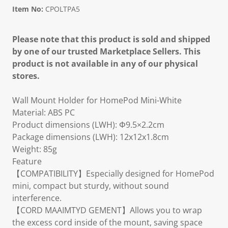
Item No:
CPOLTPA5
Please note that this product is sold and shipped
by one of our trusted Marketplace Sellers. This
product is not available in any of our physical
stores.
Wall Mount Holder for HomePod Mini-White
Material: ABS PC
Product dimensions (LWH): Φ9.5×2.2cm
Package dimensions (LWH): 12x12x1.8cm
Weight: 85g
Feature
【COMPATIBILITY】Especially designed for HomePod
mini, compact but sturdy, without sound
interference.
【CORD MAAIMTYD GEMENT】Allows you to wrap
the excess cord inside of the mount, saving space