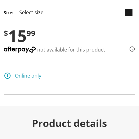
Size:
15
$
99
not available for this product
Online only
Product details