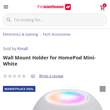
0
Electronics & Gaming
Tech Accessories
Sold by
Kmall
Wall Mount Holder for HomePod Mini-
White
(0)
Write a review
N
o
r
a
t
i
n
g
v