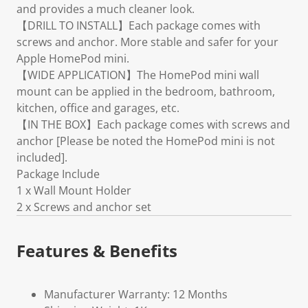
and provides a much cleaner look.
【DRILL TO INSTALL】Each package comes with
screws and anchor. More stable and safer for your
Apple HomePod mini.
【WIDE APPLICATION】The HomePod mini wall
mount can be applied in the bedroom, bathroom,
kitchen, office and garages, etc.
【IN THE BOX】Each package comes with screws and
anchor [Please be noted the HomePod mini is not
included].
Package Include
1 x Wall Mount Holder
2 x Screws and anchor set
Features & Benefits
Manufacturer Warranty: 12 Months