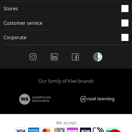
Stores
Customer service
Corporate
Social Media
Our family of Kiwi brands
We accept