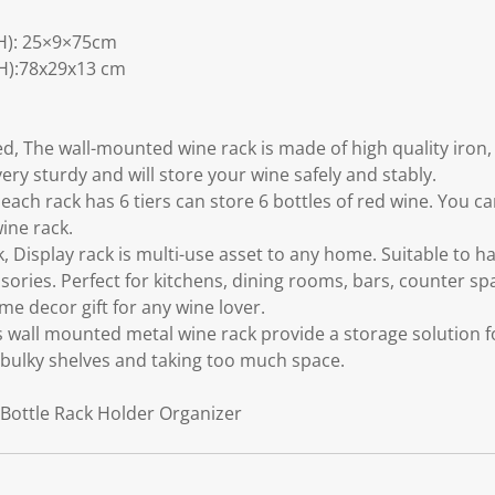
H): 25×9×75cm
H):78x29x13 cm
, The wall-mounted wine rack is made of high quality iron,
very sturdy and will store your wine safely and stably.
 each rack has 6 tiers can store 6 bottles of red wine. You 
ine rack.
 Display rack is multi-use asset to any home. Suitable to ha
ories. Perfect for kitchens, dining rooms, bars, counter spa
me decor gift for any wine lover.
s wall mounted metal wine rack provide a storage solution f
 bulky shelves and taking too much space.
Bottle Rack Holder Organizer