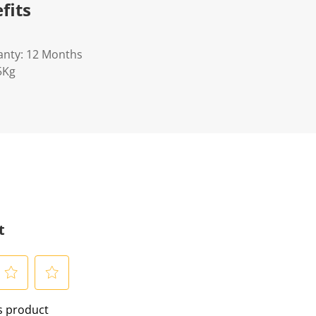
fits
anty: 12 Months
5Kg
t
S
is product
e