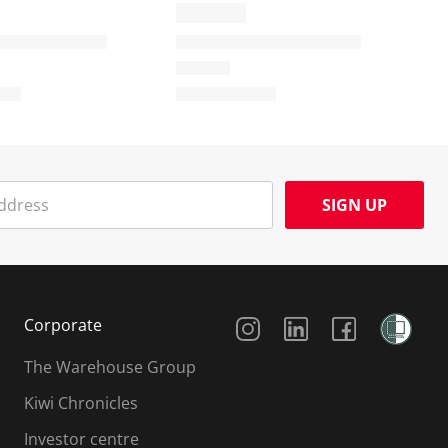
SIGN UP
Social Media
Corporate
The Warehouse Group
Kiwi Chronicles
Investor centre