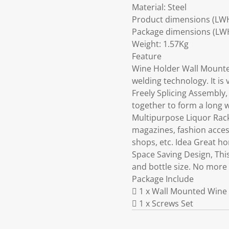
Material: Steel
Product dimensions (LW
Package dimensions (LW
Weight: 1.57Kg
Feature
Wine Holder Wall Mounted
welding technology. It is 
Freely Splicing Assembly,
together to form a long w
Multipurpose Liquor Rack,
magazines, fashion access
shops, etc. Idea Great ho
Space Saving Design, Thi
and bottle size. No more
Package Include
 1 x Wall Mounted Wine 
 1 x Screws Set