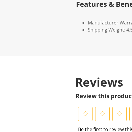
Features & Bene
Manufacturer Warr
Shipping Weight: 4.
Reviews
Review this produc
S
S
S
S
Be the first to review th
e
e
e
e