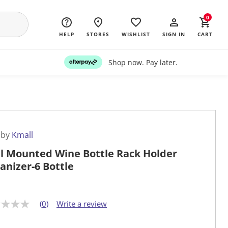
0
HELP
STORES
WISHLIST
SIGN IN
CART
Shop now. Pay later.
 by
Kmall
l Mounted Wine Bottle Rack Holder
anizer-6 Bottle
(0)
Write a review