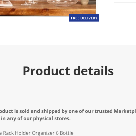
Product details
oduct is sold and shipped by one of our trusted Marketpla
 in any of our physical stores.
 Rack Holder Organizer 6 Bottle