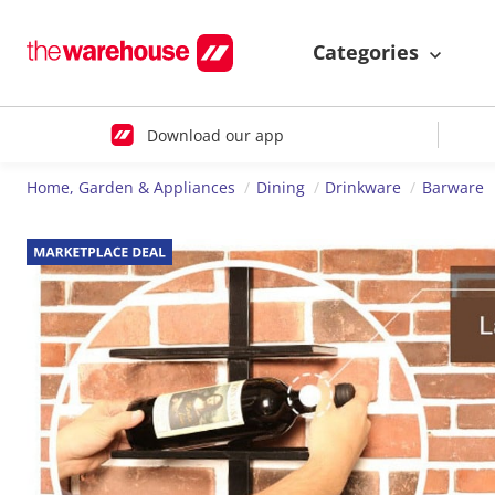
Categories
Download our app
Home, Garden & Appliances
Dining
Drinkware
Barware