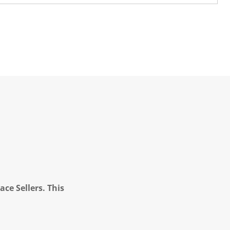
ce Sellers. This