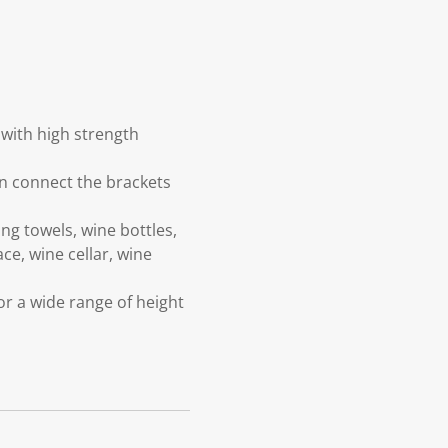
 with high strength
can connect the brackets
ng towels, wine bottles,
ce, wine cellar, wine
or a wide range of height