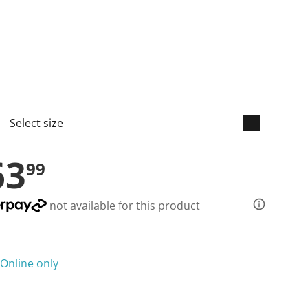
keyboard_arrow_down
cted
63
99
not available for this product
Online only