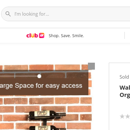
Shop. Save. Smile.
Sold
Wal
Org
N
o
r