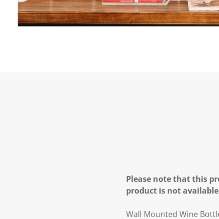
Please note that this pr
product is not available
Wall Mounted Wine Bottle