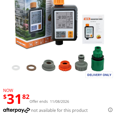
l
u
e
S
a
m
e
p
a
g
e
l
i
n
k
.
NOW
31
$
82
Offer ends 11/08/2026
not available for this product