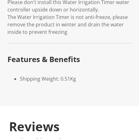
Please don't install this Water Irrigation Timer water
controller upside down or horizontally.
The Water Irrigation Timer is not anti-freeze, please
remove the product in winter and drain the water
inside to prevent freezing
Features & Benefits
Shipping Weight: 0.51Kg
Reviews