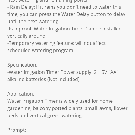
- Rain Delay: If it rains you don't need to water this
time, you can press the Water Delay button to delay
until the next watering
-Rainproof: Water Irrigation Timer Can be installed
vertically around
-Temporary watering feature: will not affect
scheduled watering program
Specification:
-Water Irrigation Timer Power supply: 2 1.5V "AA"
alkaline batteries (Not included)
Application:
Water Irrigation Timer is widely used for home
gardening, balcony potted plants, small lawns, flower
beds and vertical green watering.
Prompt: