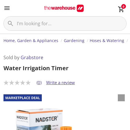
0
Home, Garden & Appliances
Gardening
Hoses & Watering
Sold by
Grabstore
Water Irrigation Timer
(0)
Write a review
N
o
r
a
t
i
n
g
v
a