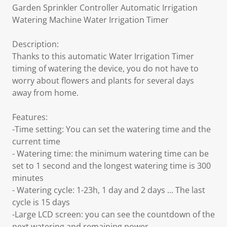
Garden Sprinkler Controller Automatic Irrigation
Watering Machine Water Irrigation Timer
Description:
Thanks to this automatic Water Irrigation Timer
timing of watering the device, you do not have to
worry about flowers and plants for several days
away from home.
Features:
-Time setting: You can set the watering time and the
current time
- Watering time: the minimum watering time can be
set to 1 second and the longest watering time is 300
minutes
- Watering cycle: 1-23h, 1 day and 2 days ... The last
cycle is 15 days
-Large LCD screen: you can see the countdown of the
next watering and remaining power