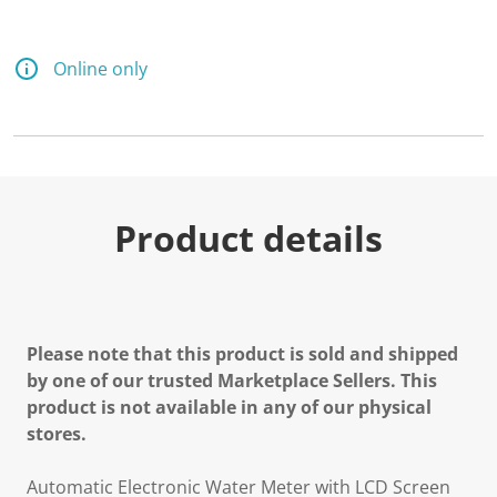
Online only
Product details
Please note that this product is sold and shipped
by one of our trusted Marketplace Sellers. This
product is not available in any of our physical
stores.
Automatic Electronic Water Meter with LCD Screen