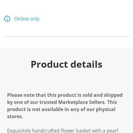
Online only
Product details
Please note that this product is sold and shipped
by one of our trusted Marketplace Sellers. This
product is not available in any of our physical
stores.
Exquisitely handcrafted flower basket with a pearl