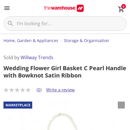
0
Home, Garden & Appliances
Storage & Organisation
Sold by
Willway Trends
Wedding Flower Girl Basket C Pearl Handle
with Bowknot Satin Ribbon
(0)
Write a review
N
o
r
a
t
i
n
g
v