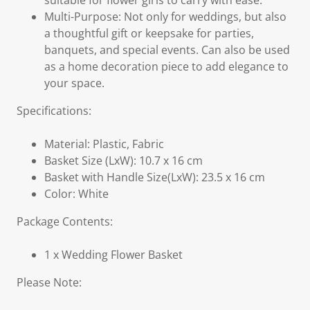
suitable for flower girls to carry with ease.
Multi-Purpose: Not only for weddings, but also
a thoughtful gift or keepsake for parties,
banquets, and special events. Can also be used
as a home decoration piece to add elegance to
your space.
Specifications:
Material: Plastic, Fabric
Basket Size (LxW): 10.7 x 16 cm
Basket with Handle Size(LxW): 23.5 x 16 cm
Color: White
Package Contents:
1 x Wedding Flower Basket
Please Note: