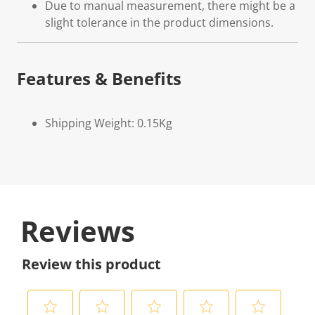
Due to manual measurement, there might be a
slight tolerance in the product dimensions.
Features & Benefits
Shipping Weight: 0.15Kg
Reviews
Review this product