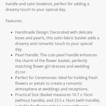
handle and satin bowknot, perfect for adding a
dreamy touch to your special day.
Features:
Handmade Design: Decorated with delicate
bows and pearls, this satin fabric basket adds a
dreamy and romantic touch to your special
day.
Pearl Handle: The cute pearl handle enhances
the charm of the flower basket, perfectly
matching flower girl dresses and wedding
d|cor.
Perfect for Ceremonies: Ideal for holding fresh
flowers or petals to create a romantic
atmosphere at weddings and receptions.
Practical Size: Basket measures 10.7 x 16cm
(without handle), and 23.5 x 16cm (with handle),