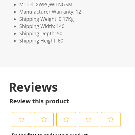
Model: XWPQWITNGSM
Manufacturer Warranty: 12
Shipping Weight: 0.17Kg
Shipping Width: 140
Shipping Depth: 50
Shipping Height: 60
Reviews
Review this product
S
S
S
S
S