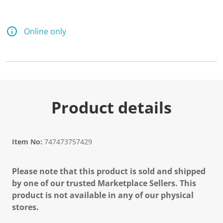
Online only
Product details
Item No:
747473757429
Please note that this product is sold and shipped
by one of our trusted Marketplace Sellers. This
product is not available in any of our physical
stores.