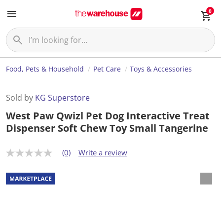
0
Food, Pets & Household
Pet Care
Toys & Accessories
Sold by
KG Superstore
West Paw Qwizl Pet Dog Interactive Treat
Dispenser Soft Chew Toy Small Tangerine
(0)
Write a review
N
o
r
a
t
i
n
g
v