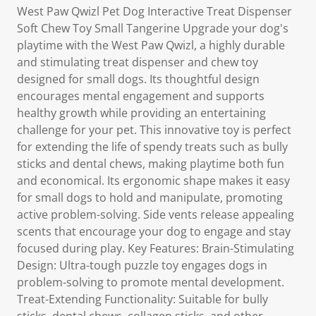
West Paw Qwizl Pet Dog Interactive Treat Dispenser
Soft Chew Toy Small Tangerine Upgrade your dog's
playtime with the West Paw Qwizl, a highly durable
and stimulating treat dispenser and chew toy
designed for small dogs. Its thoughtful design
encourages mental engagement and supports
healthy growth while providing an entertaining
challenge for your pet. This innovative toy is perfect
for extending the life of spendy treats such as bully
sticks and dental chews, making playtime both fun
and economical. Its ergonomic shape makes it easy
for small dogs to hold and manipulate, promoting
active problem-solving. Side vents release appealing
scents that encourage your dog to engage and stay
focused during play. Key Features: Brain-Stimulating
Design: Ultra-tough puzzle toy engages dogs in
problem-solving to promote mental development.
Treat-Extending Functionality: Suitable for bully