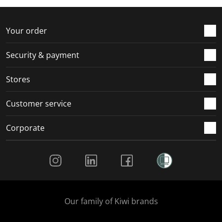
f
n
n
n
n
o
f
f
f
f
r
o
o
o
o
Your order
m
r
r
r
r
.
m
m
m
m
Security & payment
.
.
.
.
Stores
Customer service
Corporate
Social Media
Our family of Kiwi brands