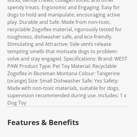
sticks, dental chews, collagen sticks, and other
spendy treats. Ergonomic and Engaging: Easy for
dogs to hold and manipulate, encouraging active
play. Durable and Safe: Made from non-toxic,
recyclable Zogoflex material, rigorously tested for
toughness, dishwasher safe, and eco-friendly.
Stimulating and Attractive: Side vents release
tempting smells that motivate dogs to problem-
solve and stay engaged. Specifications: Brand: WEST
PAW Product Type: Pet Toy Material: Recyclable
Zogoflex in Bozeman Montana Colour: Tangerine
(orange) Size: Small Dishwasher Safe: Yes Safety:
Made with non-toxic materials, suitable for dogs,
supervision recommended during use. Includes: 1 x
Dog Toy
Features & Benefits