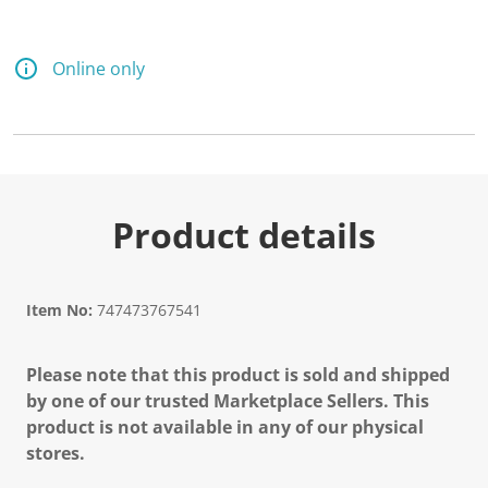
Online only
Product details
Item No:
747473767541
Please note that this product is sold and shipped
by one of our trusted Marketplace Sellers. This
product is not available in any of our physical
stores.