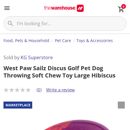
0
Food, Pets & Household
Pet Care
Toys & Accessories
Sold by
KG Superstore
West Paw Sailz Discus Golf Pet Dog
Throwing Soft Chew Toy Large Hibiscus
(0)
Write a review
N
o
r
a
t
i
n
g
v