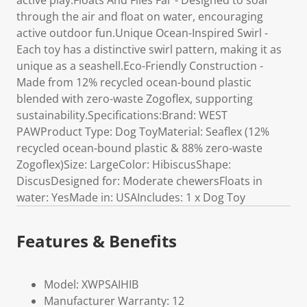
active play.Floats And Flies Far - Designed to soar
through the air and float on water, encouraging
active outdoor fun.Unique Ocean-Inspired Swirl -
Each toy has a distinctive swirl pattern, making it as
unique as a seashell.Eco-Friendly Construction -
Made from 12% recycled ocean-bound plastic
blended with zero-waste Zogoflex, supporting
sustainability.Specifications:Brand: WEST
PAWProduct Type: Dog ToyMaterial: Seaflex (12%
recycled ocean-bound plastic & 88% zero-waste
Zogoflex)Size: LargeColor: HibiscusShape:
DiscusDesigned for: Moderate chewersFloats in
water: YesMade in: USAIncludes: 1 x Dog Toy
Features & Benefits
Model: XWPSAIHIB
Manufacturer Warranty: 12