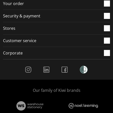
r
o
o
o
o
Your order
m
r
r
r
r
.
m
m
m
m
Security & payment
.
.
.
.
Stores
Customer service
Corporate
Social Media
Our family of Kiwi brands