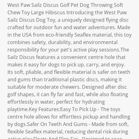
West Paw Sailz Discus Golf Pet Dog Throwing Soft
Chew Toy Large Hibiscus Introducing the West Paw
Sailz Discus Dog Toy, a uniquely designed flying disc
crafted for outdoor fun and water adventures. Made
in the USA from eco-friendly Seaflex material, this toy
combines safety, durability, and environmental
responsibility for your pet's active play sessions.The
Sailz Discus features a convenient centre hole that
makes it easy for dogs to pick up, carry, and enjoy.
Its soft, pliable, and flexible material is safer on teeth
and gums than traditional plastic discs, making it
suitable for moderate chewers. Designed after disc
golf shapes, it can fly far and fast, while also floating
effortlessly in water, perfect for hydrating
playtime.Key Features:Easy To Pick Up - The toys
centre hole allows for effortless pickup and handling
by dogs.Safer On Teeth And Gums - Made from soft,
flexible Seaflex material, reducing dental risk during