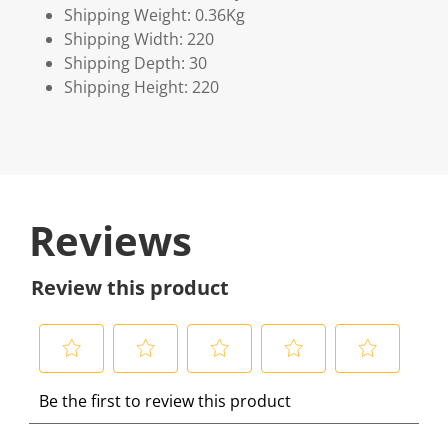
Shipping Weight: 0.36Kg
Shipping Width: 220
Shipping Depth: 30
Shipping Height: 220
Reviews
Review this product
S
S
S
S
S
Be the first to review this product
e
e
e
e
e
l
l
l
l
l