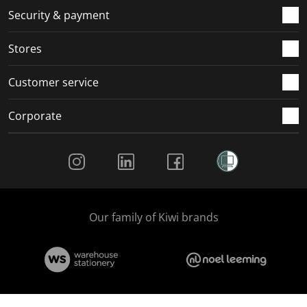
.
m
m
m
m
Security & payment
.
.
.
.
Stores
Customer service
Corporate
Social Media
Our family of Kiwi brands