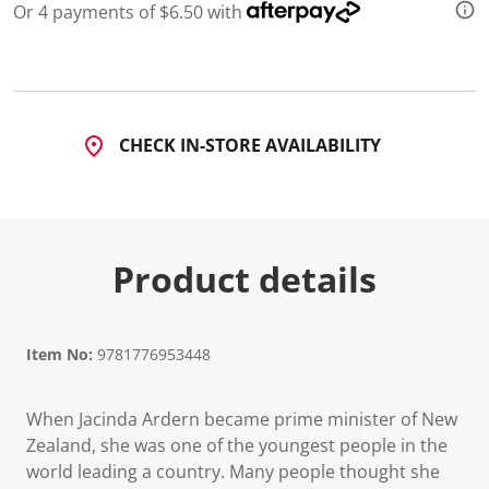
Or 4 payments of $6.50 with
CHECK IN-STORE AVAILABILITY
Product details
Item No:
9781776953448
When Jacinda Ardern became prime minister of New
Zealand, she was one of the youngest people in the
world leading a country. Many people thought she