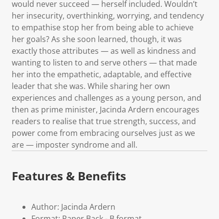
would never succeed — herself included. Wouldn’t
her insecurity, overthinking, worrying, and tendency
to empathise stop her from being able to achieve
her goals? As she soon learned, though, it was
exactly those attributes — as well as kindness and
wanting to listen to and serve others — that made
her into the empathetic, adaptable, and effective
leader that she was. While sharing her own
experiences and challenges as a young person, and
then as prime minister, Jacinda Ardern encourages
readers to realise that true strength, success, and
power come from embracing ourselves just as we
are — imposter syndrome and all.
Features & Benefits
Author: Jacinda Ardern
Format: Paper Back - B format