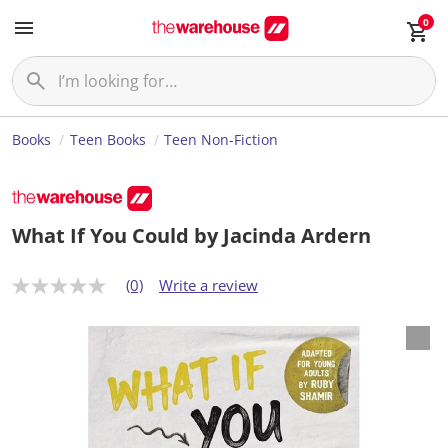
0
Books
Teen Books
Teen Non-Fiction
What If You Could by Jacinda Ardern
(0)
Write a review
N
o
r
a
t
i
n
g
v
a