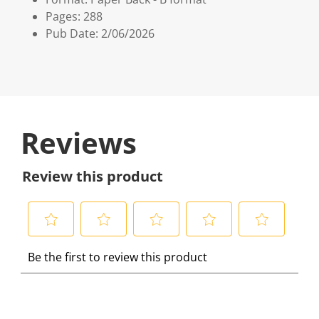
Pages: 288
Pub Date: 2/06/2026
Reviews
Review this product
S
S
S
S
S
Be the first to review this product
e
e
e
e
e
l
l
l
l
l
e
e
e
e
e
c
c
c
c
c