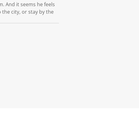
im. And it seems he feels
the city, or stay by the