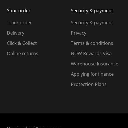
i
m
m
Your order
Security & payment
s
i
i
i
s
s
s
s
Track order
Security & payment
i
s
s
s
o
i
i
i
Delivery
Privacy
n
o
o
Click & Collect
Terms & conditions
f
n
n
o
f
f
f
Online returns
NOW Rewards Visa
r
o
o
Warehouse Insurance
m
r
r
r
.
m
m
Applying for finance
.
.
.
Protection Plans