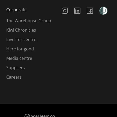
Social Media
Corporate
The Warehouse Group
Kiwi Chronicles
Investor centre
Here for good
Media centre
Suppliers
Careers