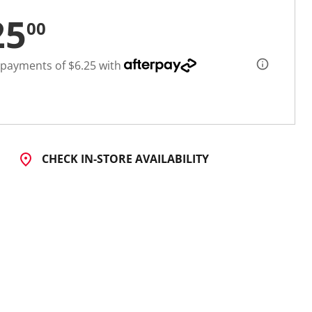
25
00
 payments of $6.25 with
CHECK IN-STORE AVAILABILITY