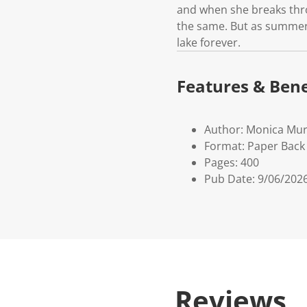
and when she breaks throu
the same. But as summer d
lake forever.
Features & Bene
Author: Monica Mu
Format: Paper Back 
Pages: 400
Pub Date: 9/06/202
Reviews