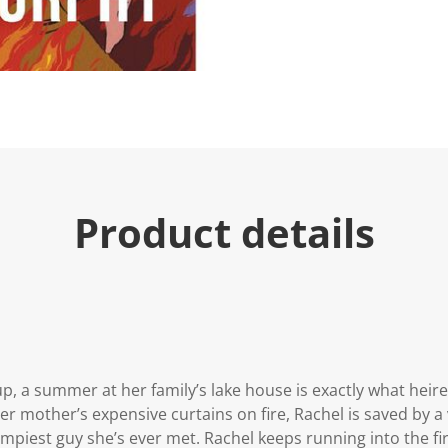
Product details
up, a summer at her family’s lake house is exactly what hei
her mother’s expensive curtains on fire, Rachel is saved by
umpiest guy she’s ever met. Rachel keeps running into the f