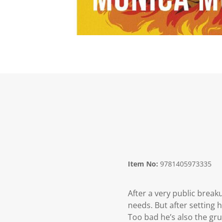
Item No:
9781405973335
After a very public break
needs. But after setting 
Too bad he’s also the gr