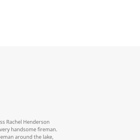
ress Rachel Henderson
 a very handsome fireman.
ireman around the lake,