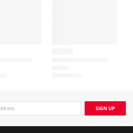
SIGN UP