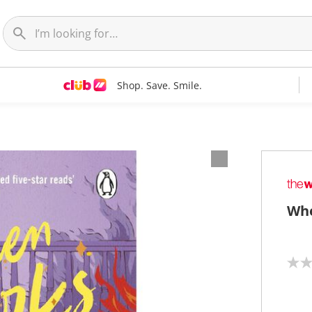
Shop. Save. Smile.
Whe
N
o
r
a