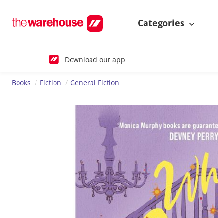
Categories
Download our app
Books
Fiction
General Fiction