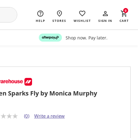
0
HELP
STORES
WISHLIST
SIGN IN
CART
Shop now. Pay later.
n Sparks Fly by Monica Murphy
(0)
Write a review