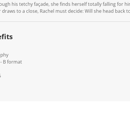
gh his tetchy façade, she finds herself totally falling for h
raws to a close, Rachel must decide: Will she head back to 
fits
rphy
- B format
6