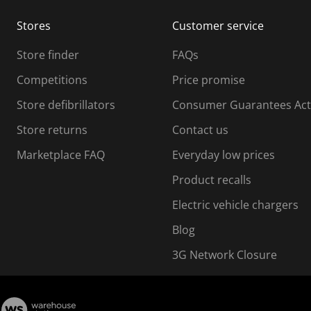
m
m
Stores
Customer service
i
s
Store finder
FAQs
s
i
Competitions
Price promise
o
o
Store defibrillators
Consumer Guarantees Act
n
n
f
Store returns
Contact us
o
o
Marketplace FAQ
Everyday low prices
r
m
m
Product recalls
.
Electric vehicle chargers
Blog
3G Network Closure