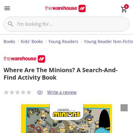
0
Books
Kids' Books
Young Readers
Young Reader Non-Ficti
Where Are The Minions? A Search-And-
Find Activity Book
(0)
Write a review
N
o
r
a
t
i
n
g
v