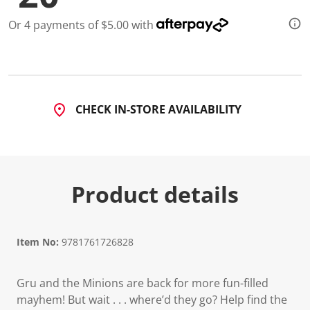
Or 4 payments of $5.00 with
CHECK IN-STORE AVAILABILITY
Product details
Item No:
9781761726828
Gru and the Minions are back for more fun-filled
mayhem! But wait . . . where’d they go? Help find the