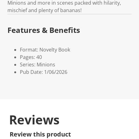
Minions and more in scenes packed with hilarity,
mischief and plenty of bananas!
Features & Benefits
Format: Novelty Book
Pages: 40
Series: Minions
Pub Date: 1/06/2026
Reviews
Review this product