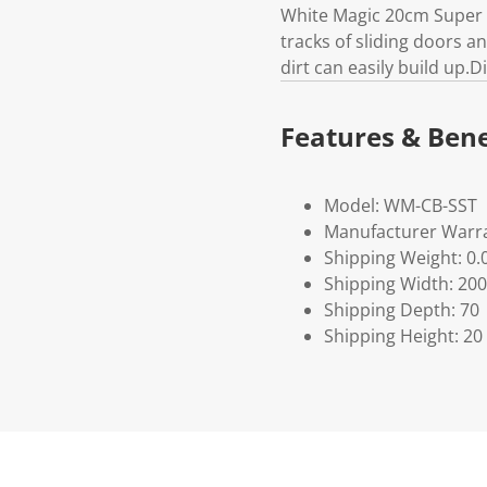
White Magic 20cm Super S
tracks of sliding doors 
dirt can easily build up
Features & Bene
Model: WM-CB-SST
Manufacturer Warra
Shipping Weight: 0.
Shipping Width: 200
Shipping Depth: 70
Shipping Height: 20