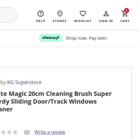
0
HELP
STORES
WISHLIST
SIGN IN
CART
Shop now. Pay later.
 by
KG Superstore
te Magic 20cm Cleaning Brush Super
rdy Sliding Door/Track Windows
aner
(0)
Write a review