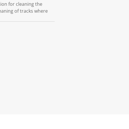
on for cleaning the
eaning of tracks where