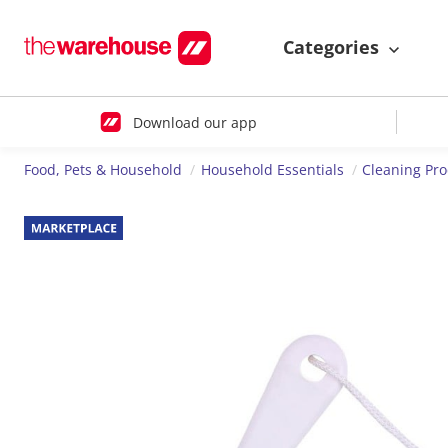
Categories
Download our app
Food, Pets & Household
Household Essentials
Cleaning Pr