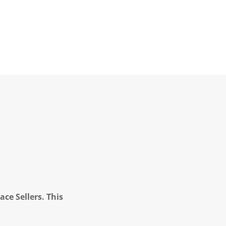
ce Sellers. This