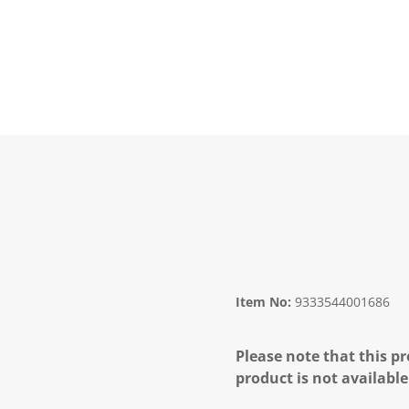
Item No:
9333544001686
Please note that this pr
product is not available