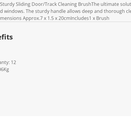
turdy Sliding Door/Track Cleaning BrushThe ultimate soluti
and windows. The sturdy handle allows deep and thorough cl
.Dimensions Approx.7 x 1.5 x 20cmIncludes1 x Brush
fits
nty: 12
06Kg