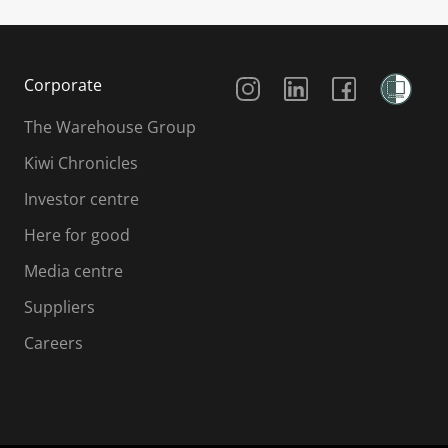
Social Media
Corporate
The Warehouse Group
Kiwi Chronicles
Investor centre
Here for good
Media centre
Suppliers
Careers