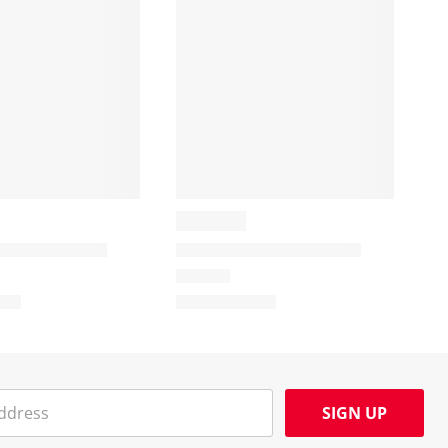
SIGN UP