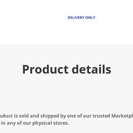
Product details
oduct is sold and shipped by one of our trusted Marketpla
 in any of our physical stores.