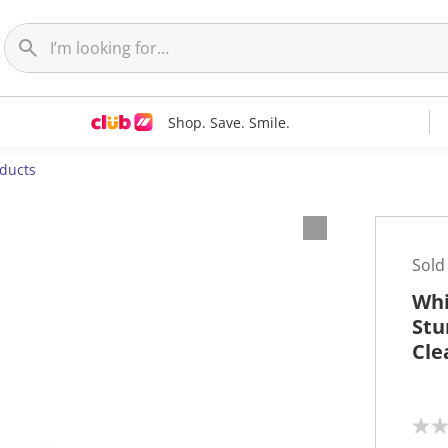
Shop. Save. Smile.
oducts
Sold
Whi
Stu
Cle
N