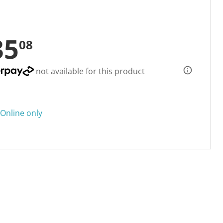
35
08
not available for this product
Online only