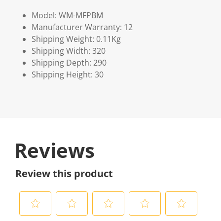
Model: WM-MFPBM
Manufacturer Warranty: 12
Shipping Weight: 0.11Kg
Shipping Width: 320
Shipping Depth: 290
Shipping Height: 30
Reviews
Review this product