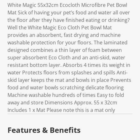
White Magic 55x32cm Ecocloth Microfibre Pet Bowl
Mat Sick of having your pet’s food and water all over
the floor after they have finished eating or drinking?
Well the White Magic Eco Cloth Pet Bowl Mat
provides an absorbent, fast drying and machine
washable protection for your floors. The laminated
designed combines a thin layer of foam between
super absorbent Eco Cloth and an anti-skid, water
resistant bottom layer. Absorbs 4 times its weight in
water Protects floors from splashes and spills Anti-
skid layer keeps the mat and bowls in place Prevents
food and water bowls scratching delicate flooring
Machine washable hundreds of times Easy to fold
away and store Dimensions Approx. 55 x 32cm
Includes 1 x Mat Please note this is a mat only
Features & Benefits