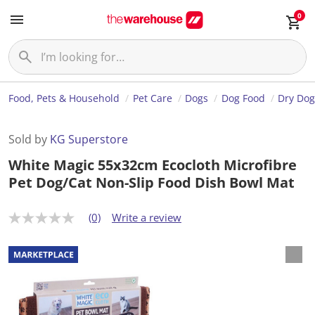
0
Food, Pets & Household
Pet Care
Dogs
Dog Food
Dry Dog
Sold by
KG Superstore
White Magic 55x32cm Ecocloth Microfibre
Pet Dog/Cat Non-Slip Food Dish Bowl Mat
(0)
Write a review
N
o
r
a
t
i
n
g
v