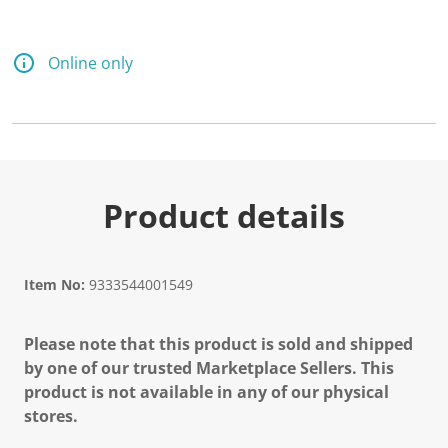
Online only
Product details
Item No:
9333544001549
Please note that this product is sold and shipped
by one of our trusted Marketplace Sellers. This
product is not available in any of our physical
stores.