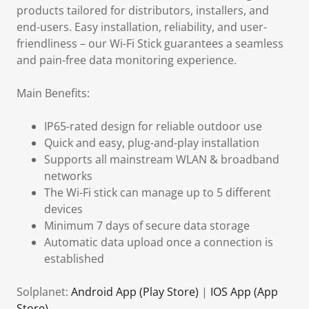
products tailored for distributors, installers, and
end-users. Easy installation, reliability, and user-
friendliness – our Wi-Fi Stick guarantees a seamless
and pain-free data monitoring experience.
Main Benefits:
IP65-rated design for reliable outdoor use
Quick and easy, plug-and-play installation
Supports all mainstream WLAN & broadband
networks
The Wi-Fi stick can manage up to 5 different
devices
Minimum 7 days of secure data storage
Automatic data upload once a connection is
established
Solplanet:
Android App (Play Store)
|
IOS App (App
Store)