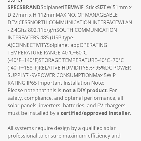
SPECS
BRAND
Solplanet
ITEM
WiFi Stick
SIZE
W 51mm x
D 27mm x H 112mm
MAX NO. OF MANAGEABLE
DEVICES
5
NORTH COMMUNICATION INTERFACE
WLAN
- 2.4Ghz 802.11b/g/n
SOUTH COMMUNICATION
INTERFACE
RS 485 (USB type-
A)
CONNECTIVITY
Solplanet app
OPERATING
TEMPERATURE RANGE
-40°C~60°C
(-40°F~140°F)
STORAGE TEMPERATURE
-40°C~70°C
(-40°F~158°F)
RELATIVE HUMIDITY
5%~95%
DC POWER
SUPPLY
7~9V
POWER CONSUMPTION
Max 5W
IP
RATING
IP65 Important Installation Note:
Please note that this is
not a DIY product
. For
safety, compliance, and optimal performance, all
solar panels, inverters, batteries, and EV chargers
must be installed by a
certified/approved installer
.
All systems require design by a qualified solar
professional to ensure maximum efficiency and