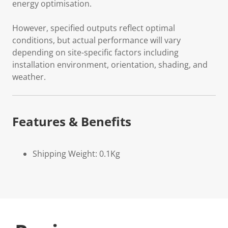
energy optimisation.
However, specified outputs reflect optimal
conditions, but actual performance will vary
depending on site-specific factors including
installation environment, orientation, shading, and
weather.
Features & Benefits
Shipping Weight: 0.1Kg