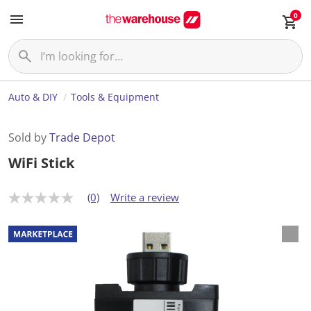
0
Auto & DIY
Tools & Equipment
Sold by
Trade Depot
WiFi Stick
(0)
Write a review
N
o
r
a
t
i
n
g
v
a