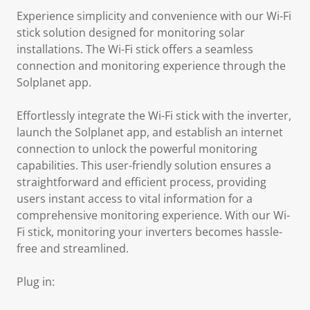
Experience simplicity and convenience with our Wi-Fi
stick solution designed for monitoring solar
installations. The Wi-Fi stick offers a seamless
connection and monitoring experience through the
Solplanet app.
Effortlessly integrate the Wi-Fi stick with the inverter,
launch the Solplanet app, and establish an internet
connection to unlock the powerful monitoring
capabilities. This user-friendly solution ensures a
straightforward and efficient process, providing
users instant access to vital information for a
comprehensive monitoring experience. With our Wi-
Fi stick, monitoring your inverters becomes hassle-
free and streamlined.
Plug in: