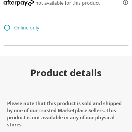
not available for this product
Online only
Product details
Please note that this product is sold and shipped
by one of our trusted Marketplace Sellers. This
product is not available in any of our physical
stores.