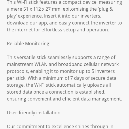
This Wi-Fi stick features a compact device, measuring
a mere 51 x 112 x 27 mm, epitomising the ‘plug &
play’ experience. Insert it into our inverters,
download our app, and easily connect the inverter to
the internet for effortless setup and operation.
Reliable Monitoring:
This versatile stick seamlessly supports a range of
mainstream WLAN and broadband cellular network
protocols, enabling it to monitor up to 5 inverters
per stick. With a minimum of 7 days of secure data
storage, the Wi-Fi stick automatically uploads all
stored data once a connection is established,
ensuring convenient and efficient data management.
User-friendly installation:
Our commitment to excellence shines through in