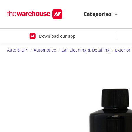
Categories
Download our app
Auto & DIY
Automotive
Car Cleaning & Detailing
Exterior