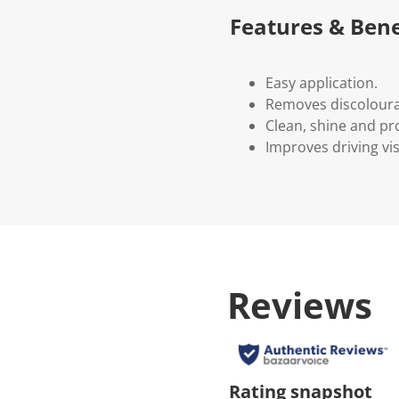
Features & Bene
Easy application.
Removes discolourat
Clean, shine and pro
Improves driving visi
Reviews
Rating snapshot