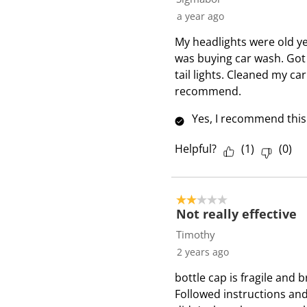
a year ago
My headlights were old ye
was buying car wash. Got
tail lights. Cleaned my c
recommend.
Yes, I recommend this
Helpful?
(
1
)
(
0
)
2 out of 5 stars.
Not really effective
Timothy
2 years ago
bottle cap is fragile and 
Followed instructions and