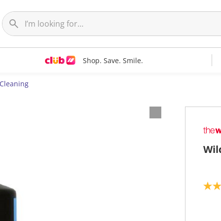
Shop. Save. Smile.
 Cleaning
Wil
3
.
7
o