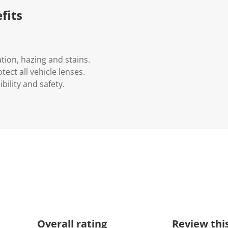
fits
ion, hazing and stains.
tect all vehicle lenses.
bility and safety.
Overall rating
Review thi