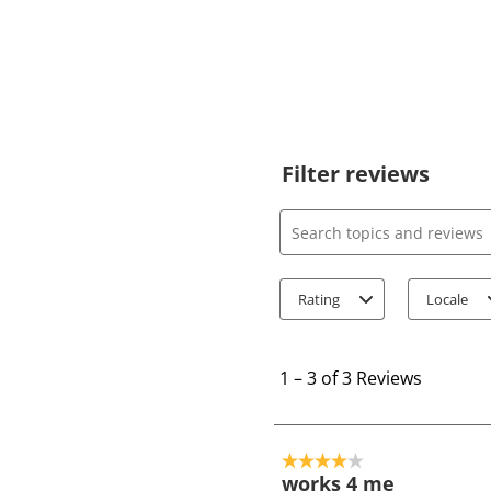
Filter reviews
Search topics and review
Rating
Locale
1
t
1
–
3 of 3
Reviews
o
3
o
4 out of 5 stars.
f
works 4 me