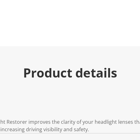
e
.
R
e
a
d
3
R
e
v
i
e
w
s
Product details
.
S
a
m
e
p
a
g
e
l
i
t Restorer improves the clarity of your headlight lenses t
n
increasing driving visibility and safety.
k
.