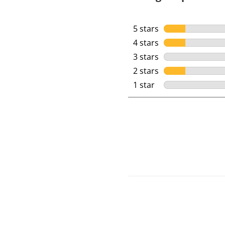
5 stars
stars
4 stars
stars
3 stars
stars
2 stars
stars
1 star
stars