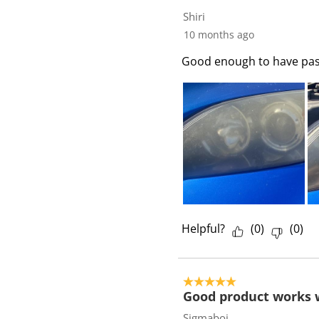
3
Shiri
R
10 months ago
e
Good enough to have past 
v
i
e
w
s
Helpful?
(
0
)
(
0
)
5 out of 5 stars.
Good product works 
Sigmaboi