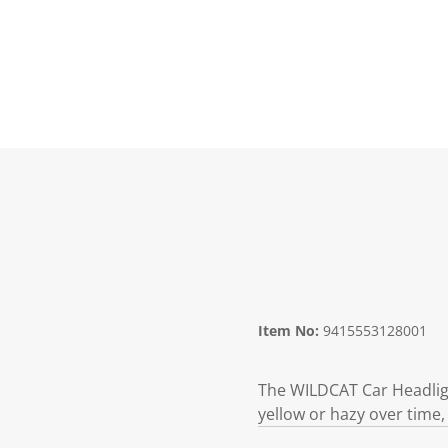
Item No:
9415553128001
The WILDCAT Car Headligh
yellow or hazy over time, 