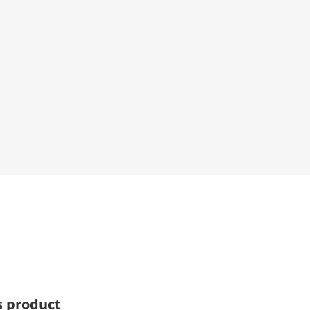
s product