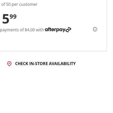
t of 50 per customer
15
99
 payments of $4.00 with
CHECK IN-STORE AVAILABILITY