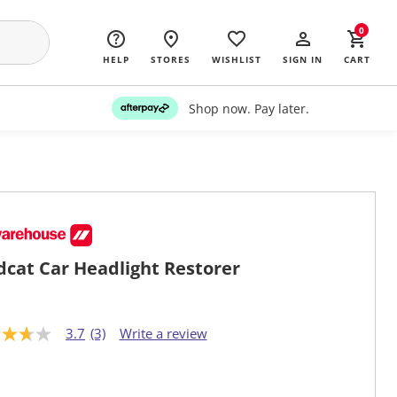
0
HELP
STORES
WISHLIST
SIGN IN
CART
Shop now. Pay later.
dcat Car Headlight Restorer
3.7
(3)
Write a review