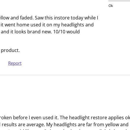
Product V
s
s
Ok
i
s
llow and faded. Saw this instore today while I
o
i
 it went home used it on my headlights and
n
o
ar and it looks brand new. 10/10 would
f
n
o
f
r
o
 product.
m
r
.
m
Report
.
broken before I even used it. The headlight restore applies ok
 results are average. My headlights are far from yellow an