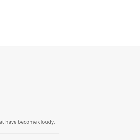
hat have become cloudy,