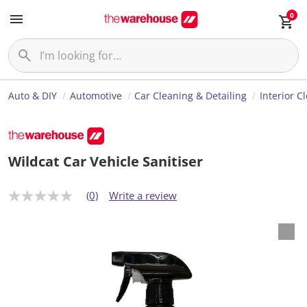
0
Auto & DIY
Automotive
Car Cleaning & Detailing
Interior C
Wildcat Car Vehicle Sanitiser
(0)
Write a review
N
o
r
a
t
i
n
g
v
a