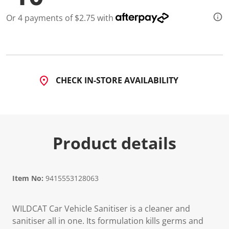
Or 4 payments of $2.75 with
CHECK IN-STORE AVAILABILITY
Product details
Item No:
9415553128063
WILDCAT Car Vehicle Sanitiser is a cleaner and
sanitiser all in one. Its formulation kills germs and