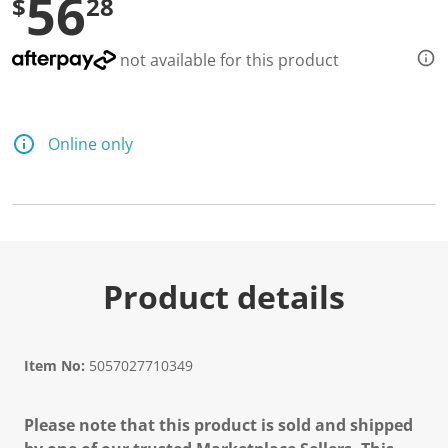
56
$
28
not available for this product
Online only
Product details
Item No:
5057027710349
Please note that this product is sold and shipped