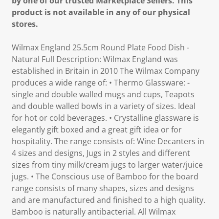
by one of our trusted Marketplace Sellers. This
product is not available in any of our physical
stores.
Wilmax England 25.5cm Round Plate Food Dish -
Natural Full Description: Wilmax England was
established in Britain in 2010 The Wilmax Company
produces a wide range of: • Thermo Glassware: -
single and double walled mugs and cups, Teapots
and double walled bowls in a variety of sizes. Ideal
for hot or cold beverages. • Crystalline glassware is
elegantly gift boxed and a great gift idea or for
hospitality. The range consists of: Wine Decanters in
4 sizes and designs, Jugs in 2 styles and different
sizes from tiny milk/cream jugs to larger water/juice
jugs. • The Conscious use of Bamboo for the board
range consists of many shapes, sizes and designs
and are manufactured and finished to a high quality.
Bamboo is naturally antibacterial. All Wilmax