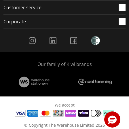
Customer service
Corporate
Social Media
Our family of Kiwi brands
We accept
© Copyright The Warehouse Limited 2026