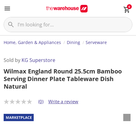
0
Home, Garden & Appliances
Dining
Serveware
Sold by
KG Superstore
Wilmax England Round 25.5cm Bamboo
Serving Dinner Plate Tableware Dish
Natural
(0)
Write a review
N
o
r
a
t
i
n