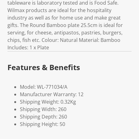
tableware is laboratory tested and is Food Safe.
Wilmax products are ideal for the hospitality
industry as well as for home use and make great
gifts. The Round Bamboo plate 25.5cm is ideal for
serving, for cheese, antipastos, pastries, burgers,
chips, fish etc. Colour: Natural Material: Bamboo
Includes: 1 x Plate
Features & Benefits
Model: WL-771034/A
Manufacturer Warranty: 12
Shipping Weight: 0.32Kg
Shipping Width: 260
Shipping Depth: 260
Shipping Height: 50