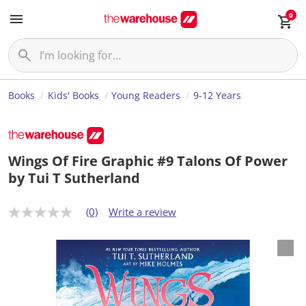
0
Books
Kids' Books
Young Readers
9-12 Years
Wings Of Fire Graphic #9 Talons Of Power
by Tui T Sutherland
(0)
Write a review
N
o
r
a
t
i
n
g
v