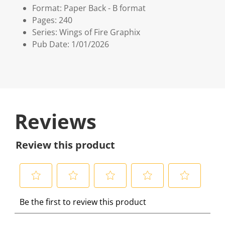
Format: Paper Back - B format
Pages: 240
Series: Wings of Fire Graphix
Pub Date: 1/01/2026
Reviews
Review this product
S
S
S
S
S
Be the first to review this product
e
e
e
e
e
l
l
l
l
l