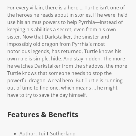
For every villain, there is a hero ... Turtle isn’t one of
the heroes he reads about in stories. If he were, he’d
use his animus powers to help Pyrrhia—instead of
keeping his abilities a secret, even from his own
sister. Now that Darkstalker, the sinister and
impossibly old dragon from Pyrrhia’s most
notorious legends, has returned, Turtle knows his
own role is simple: hide. And stay hidden. The more
he watches Darkstalker from the shadows, the more
Turtle knows that someone needs to stop the
powerful dragon. A real hero. But Turtle is running
out of time to find one, which means ... he might
have to try to save the day himself.
Features & Benefits
Author: Tui T Sutherland