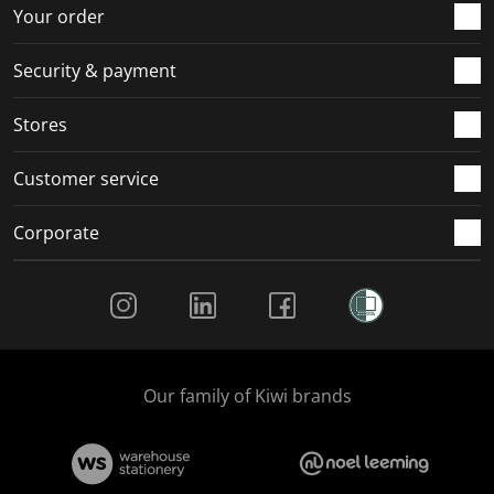
r
o
o
o
o
Your order
m
r
r
r
r
.
m
m
m
m
Security & payment
.
.
.
.
Stores
Customer service
Corporate
Social Media
Our family of Kiwi brands