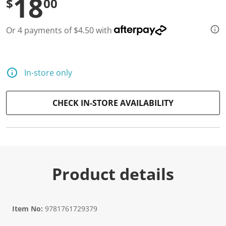
18
$
00
Or 4 payments of $4.50 with
In-store only
CHECK IN-STORE AVAILABILITY
Product details
Item No:
9781761729379