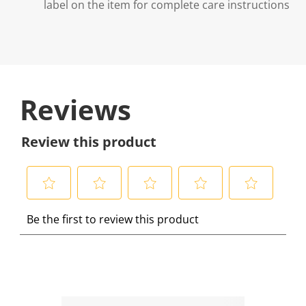
label on the item for complete care instructions
Reviews
Review this product
S
S
S
S
S
Be the first to review this product
e
e
e
e
e
l
l
l
l
l
e
e
e
e
e
c
c
c
c
c
t
t
t
t
t