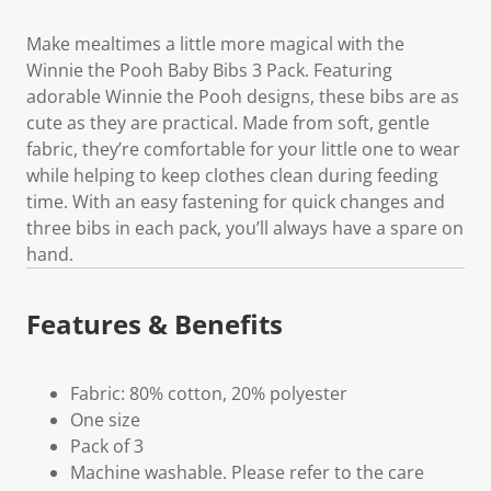
Make mealtimes a little more magical with the
Winnie the Pooh Baby Bibs 3 Pack. Featuring
adorable Winnie the Pooh designs, these bibs are as
cute as they are practical. Made from soft, gentle
fabric, they’re comfortable for your little one to wear
while helping to keep clothes clean during feeding
time. With an easy fastening for quick changes and
three bibs in each pack, you’ll always have a spare on
hand.
Features & Benefits
Fabric: 80% cotton, 20% polyester
One size
Pack of 3
Machine washable. Please refer to the care