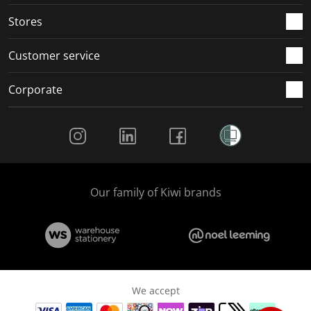
.
.
.
.
Stores
Customer service
Corporate
Social Media
Our family of Kiwi brands
We accept