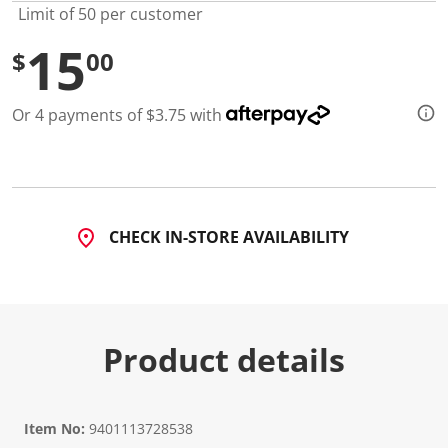
Limit of 50 per customer
15
$
00
Or 4 payments of $3.75 with
CHECK IN-STORE AVAILABILITY
Product details
Item No:
9401113728538