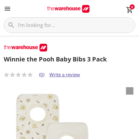
0
Winnie the Pooh Baby Bibs 3 Pack
(0)
Write a review
N
o
r
a
t
i
n
g
v
a
l
u
e