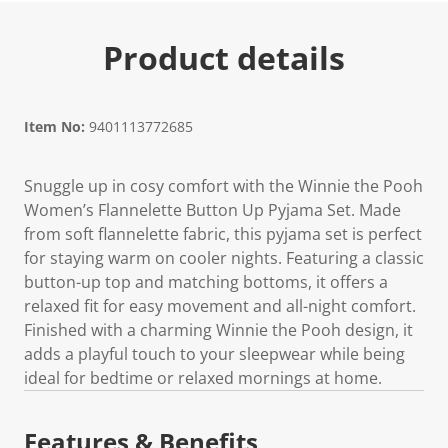
Product details
Item No:
9401113772685
Snuggle up in cosy comfort with the Winnie the Pooh
Women’s Flannelette Button Up Pyjama Set. Made
from soft flannelette fabric, this pyjama set is perfect
for staying warm on cooler nights. Featuring a classic
button-up top and matching bottoms, it offers a
relaxed fit for easy movement and all-night comfort.
Finished with a charming Winnie the Pooh design, it
adds a playful touch to your sleepwear while being
ideal for bedtime or relaxed mornings at home.
Features & Benefits