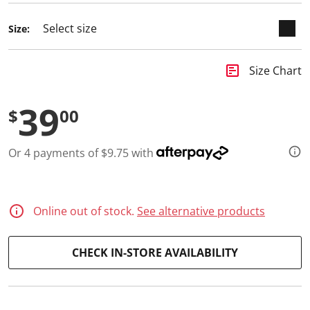
d
2
Size:
R
e
v
i
insert_chart
Size Chart
e
w
s
39
.
$
00
S
a
m
Or 4 payments of $9.75 with
e
p
a
g
e
l
Online out of stock.
See alternative products
i
n
k
CHECK IN-STORE AVAILABILITY
.