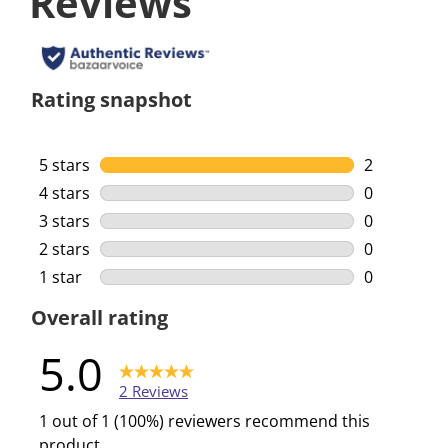
Reviews
Rating snapshot
5 stars
stars
2
2 reviews w
4 stars
stars
0
0 reviews w
3 stars
stars
0
0 reviews w
2 stars
stars
0
0 reviews w
1 star
stars
0
0 reviews w
Overall rating
5.0
2 Reviews
1 out of 1 (100%) reviewers recommend this
product