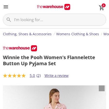
0
Clothing, Shoes & Accessories
Womens Clothing & Shoes
Wo
Winnie the Pooh Women's Flannelette
Button Up Pyjama Set
5.0
(2)
Write a review
5
.
0
o
u
t
o
f
5