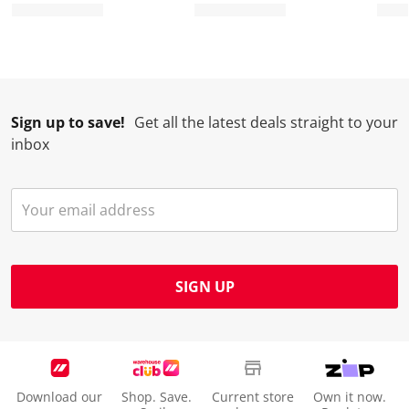
Sign up to save!
Get all the latest deals straight to your
inbox
SIGN UP
Download our
Shop. Save.
Current store
Own it now.