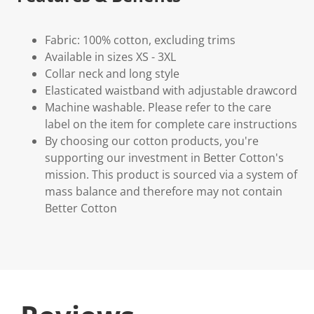
Fabric: 100% cotton, excluding trims
Available in sizes XS - 3XL
Collar neck and long style
Elasticated waistband with adjustable drawcord
Machine washable. Please refer to the care
label on the item for complete care instructions
By choosing our cotton products, you're
supporting our investment in Better Cotton's
mission. This product is sourced via a system of
mass balance and therefore may not contain
Better Cotton