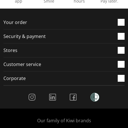
app
Smile
hours
Pay later.
Your order
Security & payment
Stores
Customer service
Corporate
Social Media
Our family of Kiwi brands