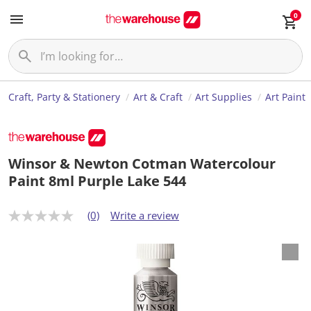
0
Craft, Party & Stationery
Art & Craft
Art Supplies
Art Paint
Winsor & Newton Cotman Watercolour
Paint 8ml Purple Lake 544
(0)
Write a review
N
o
r
a
t
i
n
g
v