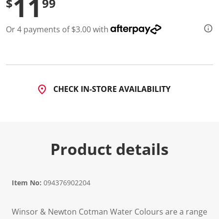
11
$
99
Or 4 payments of $3.00 with
CHECK IN-STORE AVAILABILITY
Product details
Item No:
094376902204
Winsor & Newton Cotman Water Colours are a range