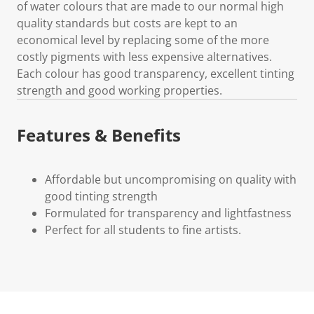
of water colours that are made to our normal high
quality standards but costs are kept to an
economical level by replacing some of the more
costly pigments with less expensive alternatives.
Each colour has good transparency, excellent tinting
strength and good working properties.
Features & Benefits
Affordable but uncompromising on quality with
good tinting strength
Formulated for transparency and lightfastness
Perfect for all students to fine artists.