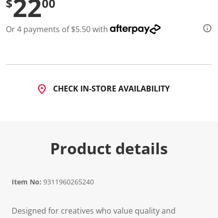
22
$
00
Or 4 payments of $5.50 with
CHECK IN-STORE AVAILABILITY
Product details
Item No:
9311960265240
Designed for creatives who value quality and