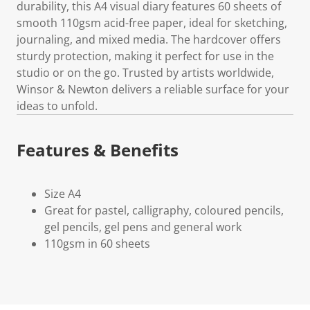
durability, this A4 visual diary features 60 sheets of
smooth 110gsm acid-free paper, ideal for sketching,
journaling, and mixed media. The hardcover offers
sturdy protection, making it perfect for use in the
studio or on the go. Trusted by artists worldwide,
Winsor & Newton delivers a reliable surface for your
ideas to unfold.
Features & Benefits
Size A4
Great for pastel, calligraphy, coloured pencils,
gel pencils, gel pens and general work
110gsm in 60 sheets