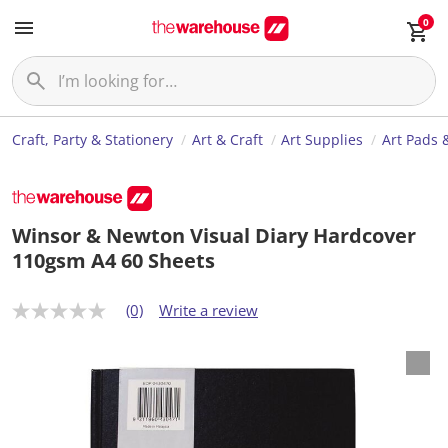
0
Craft, Party & Stationery
Art & Craft
Art Supplies
Art Pads 
Winsor & Newton Visual Diary Hardcover
110gsm A4 60 Sheets
(0)
Write a review
N
o
r
a
t
i
n
g
v