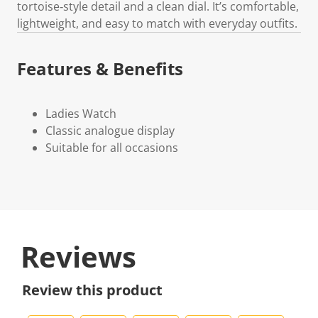
tortoise‑style detail and a clean dial. It’s comfortable,
lightweight, and easy to match with everyday outfits.
Features & Benefits
Ladies Watch
Classic analogue display
Suitable for all occasions
Reviews
Review this product