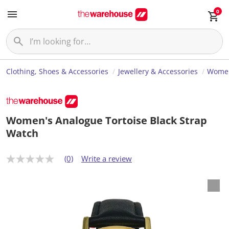
0
Clothing, Shoes & Accessories
Jewellery & Accessories
Women
Women's Analogue Tortoise Black Strap
Watch
(0)
Write a review
N
o
r
a
t
i
n
g
v