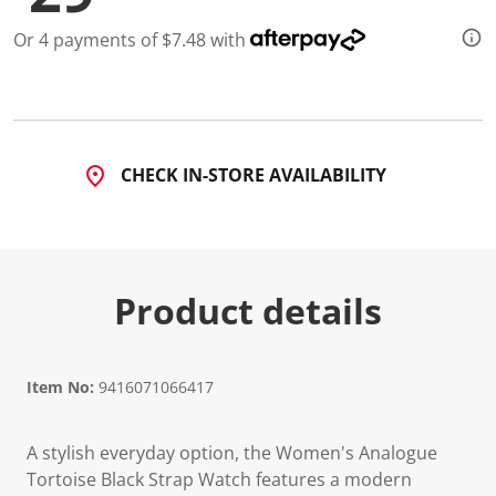
Or 4 payments of $7.48 with
CHECK IN-STORE AVAILABILITY
Product details
Item No:
9416071066417
A stylish everyday option, the Women's Analogue
Tortoise Black Strap Watch features a modern