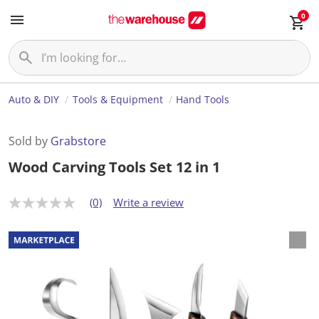
0
Auto & DIY
Tools & Equipment
Hand Tools
Sold by
Grabstore
Wood Carving Tools Set 12 in 1
(0)
Write a review
N
o
r
a
t
i
n
g
v
a