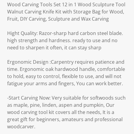
Wood Carving Tools Set 12 in 1 Wood Sculpture Tool
Walnut Carving Knife Kit with Storage Bag for Wood,
Fruit, DIY Carving, Sculpture and Wax Carving
Hight Quality: Razor-sharp hard carbon steel blade.
high strength and hardness. ready to use and no
need to sharpen it often, it can stay sharp
Ergonomic Design :Carpentry requires patience and
time. Ergonomic oak hardwood handle, comfortable
to hold, easy to control, flexible to use, and will not
fatigue your arms and fingers, You can work better.
-Start Carving Now: Very suitable for softwoods such
as maple, pine, linden, aspen and pumpkin, Our
wood carving tool kit covers all the needs, It is a
great gift for beginners, amateurs and professional
woodcarver.