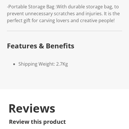
-Portable Storage Bag :With durable storage bag, to
prevent unnecessary scratches and injuries. It is the
perfect gift for carving lovers and creative people!
Features & Benefits
Shipping Weight: 2.7Kg
Reviews
Review this product