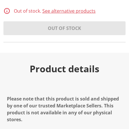
Out of stock.
See alternative products
OUT OF STOCK
Product details
Please note that this product is sold and shipped
by one of our trusted Marketplace Sellers. This
product is not available in any of our physical
stores.