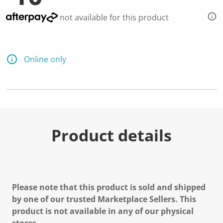
not available for this product
Online only
Product details
Please note that this product is sold and shipped
by one of our trusted Marketplace Sellers. This
product is not available in any of our physical