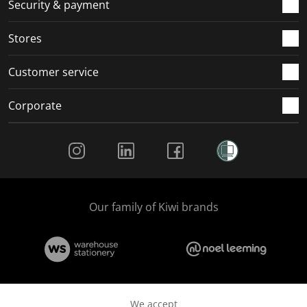
.
m
m
m
m
Security & payment
.
.
.
.
Stores
Customer service
Corporate
Social Media
Our family of Kiwi brands
We accept