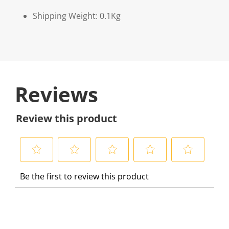
Shipping Weight: 0.1Kg
Reviews
Review this product
S
S
S
S
S
Be the first to review this product
e
e
e
e
e
l
l
l
l
l
e
e
e
e
e
c
c
c
c
c