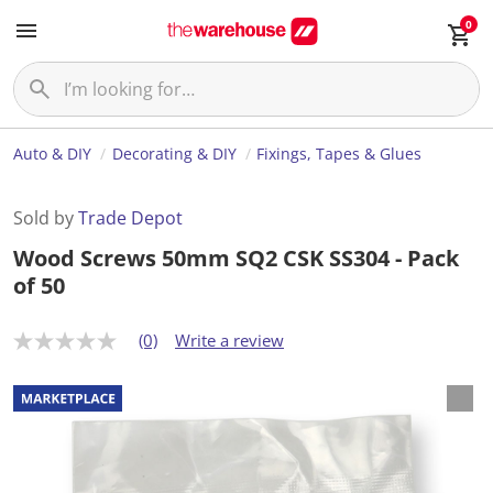
0
Auto & DIY
Decorating & DIY
Fixings, Tapes & Glues
Sold by
Trade Depot
Wood Screws 50mm SQ2 CSK SS304 - Pack
of 50
(0)
Write a review
N
o
r
a
t
i
n
g
v