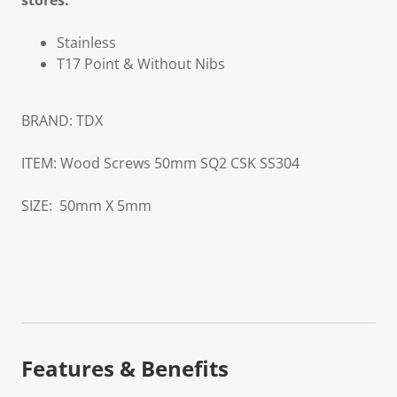
stores.
Stainless
T17 Point & Without Nibs
BRAND:
TDX
ITEM:
Wood Screws 50mm SQ2 CSK SS304
SIZE:
50mm X 5mm
Features & Benefits