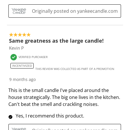
a
s
s
s
s
c
a
a
a
a
Originally posted on yankeecandle.com
t
c
c
c
c
i
t
t
t
t
o
i
i
i
i
5 out of 5 stars.
n
o
o
o
o
Same greatness as the large candle!
w
n
n
n
n
Kevin P
i
w
w
w
w
l
i
i
i
i
VERIFIED PURCHASER
l
l
l
l
l
INCENTIVIZED
THIS REVIEW WAS COLLECTED AS PART OF A PROMOTION
o
l
l
l
l
p
o
o
o
o
9 months ago
e
p
p
p
p
This is the small candle I've placed around the
n
e
e
e
e
house strategically. The big one lives in the kitchen.
s
n
n
n
n
Can't beat the smell and crackling noises.
u
s
s
s
s
b
u
u
u
u
Yes, I recommend this product.
m
b
b
b
b
i
m
m
m
m