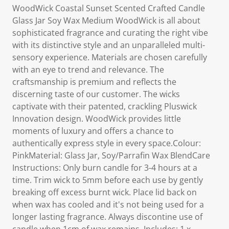
WoodWick Coastal Sunset Scented Crafted Candle
Glass Jar Soy Wax Medium WoodWick is all about
sophisticated fragrance and curating the right vibe
with its distinctive style and an unparalleled multi-
sensory experience. Materials are chosen carefully
with an eye to trend and relevance. The
craftsmanship is premium and reflects the
discerning taste of our customer. The wicks
captivate with their patented, crackling Pluswick
Innovation design. WoodWick provides little
moments of luxury and offers a chance to
authentically express style in every space.Colour:
PinkMaterial: Glass Jar, Soy/Parrafin Wax BlendCare
Instructions: Only burn candle for 3-4 hours at a
time. Trim wick to 5mm before each use by gently
breaking off excess burnt wick. Place lid back on
when wax has cooled and it's not being used for a
longer lasting fragrance. Always discontine use of