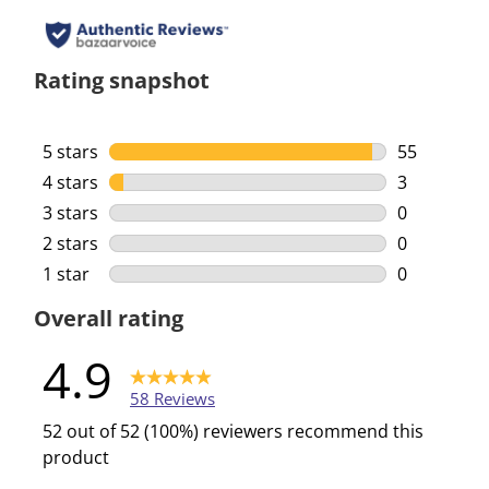
Rating snapshot
5 stars
stars
55
55 reviews 
4 stars
stars
3
3 reviews w
3 stars
stars
0
0 reviews w
2 stars
stars
0
0 reviews w
1 star
stars
0
0 reviews w
Overall rating
4.9
58 Reviews
52 out of 52 (100%) reviewers recommend this
product