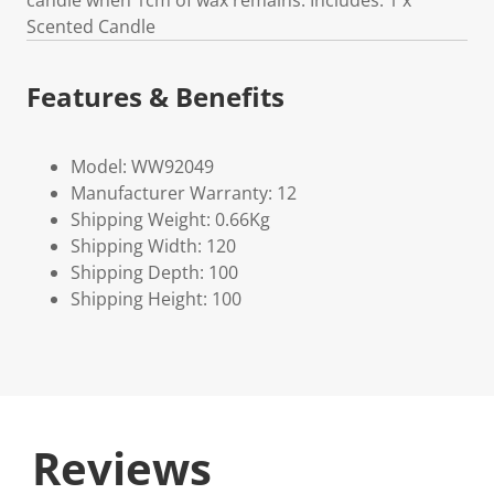
candle when 1cm of wax remains. Includes: 1 x
Scented Candle
Features & Benefits
Model: WW92049
Manufacturer Warranty: 12
Shipping Weight: 0.66Kg
Shipping Width: 120
Shipping Depth: 100
Shipping Height: 100
Reviews