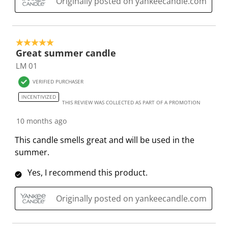
Originally posted on yankeecandle.com
s
i
i
i
i
s
s
s
s
s
i
s
s
s
s
5 out of 5 stars.
o
i
i
i
i
Great summer candle
n
o
o
o
o
LM 01
f
n
n
n
n
o
f
f
f
f
VERIFIED PURCHASER
r
o
o
o
o
INCENTIVIZED
THIS REVIEW WAS COLLECTED AS PART OF A PROMOTION
m
r
r
r
r
.
m
m
m
m
10 months ago
.
.
.
.
This candle smells great and will be used in the
summer.
Yes, I recommend this product.
Originally posted on yankeecandle.com