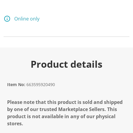
d
5
8
R
Online only
e
v
i
e
w
s
.
S
a
Product details
m
e
p
a
g
Item No:
663595920490
e
l
i
Please note that this product is sold and shipped
n
k
by one of our trusted Marketplace Sellers. This
.
product is not available in any of our physical
stores.