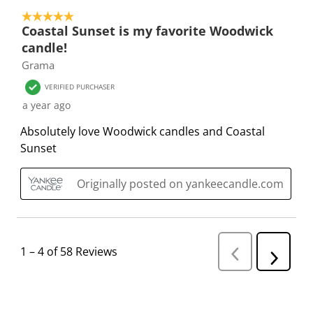
5 out of 5 stars.
Coastal Sunset is my favorite Woodwick
candle!
Grama
VERIFIED PURCHASER
a year ago
Absolutely love Woodwick candles and Coastal
Sunset
Originally posted on yankeecandle.com
1
–
4 of 58
Reviews
P
N
r
e
e
v
x