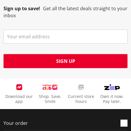
Sign up to save!
Get all the latest deals straight to your
inbox
SIGN UP
Download our
Shop. Save.
Current store
Own it now.
app
Smile
hours
Pay later.
Your order