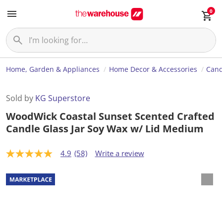
0
Home, Garden & Appliances
Home Decor & Accessories
Cand
Sold by
KG Superstore
WoodWick Coastal Sunset Scented Crafted
Candle Glass Jar Soy Wax w/ Lid Medium
4.9
(58)
Write a review
4
.
9
o
u
t
o
f
5