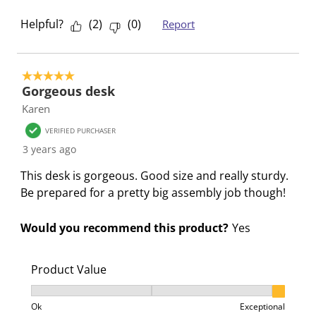
m
b
b
b
b
Helpful?
(
2
)
(
0
)
Report
i
m
m
m
m
s
i
i
i
i
s
s
s
s
s
5 out of 5 stars.
i
s
s
s
s
Gorgeous desk
o
i
i
i
i
Karen
n
o
o
o
o
VERIFIED PURCHASER
f
n
n
n
n
3 years ago
o
f
f
f
f
r
o
o
o
o
This desk is gorgeous. Good size and really sturdy.
m
r
r
r
r
Be prepared for a pretty big assembly job though!
.
m
m
m
m
.
.
.
.
Would you recommend this product?
Yes
Product Value
Product Value, 3 out of 3, where 1 equals to Ok and 3
Ok
Exceptional