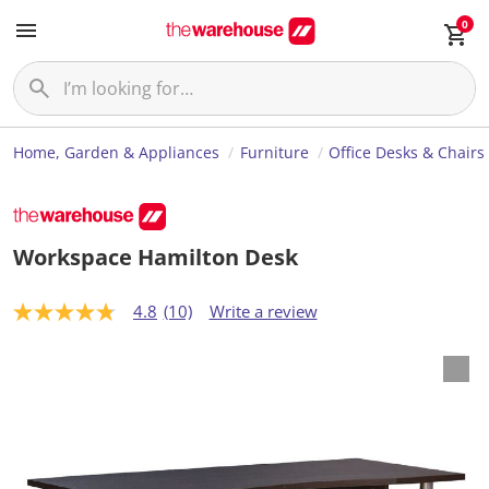
0
Home, Garden & Appliances
Furniture
Office Desks & Chairs
Workspace Hamilton Desk
4.8
(10)
Write a review
4
.
8
o
u
t
o
f
5
s