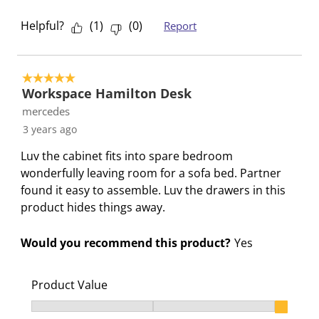
Helpful?
(
1
)
(
0
)
Report
5 out of 5 stars.
Workspace Hamilton Desk
mercedes
3 years ago
Luv the cabinet fits into spare bedroom
wonderfully leaving room for a sofa bed. Partner
found it easy to assemble. Luv the drawers in this
product hides things away.
Would you recommend this product?
Yes
Product Value
Product Value, 3 out of 3, where 1 equals to Ok and 3