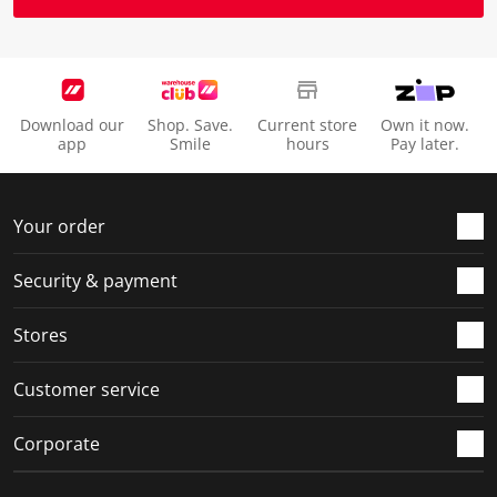
Download our
Shop. Save.
Current store
Own it now.
app
Smile
hours
Pay later.
Your order
Security & payment
Stores
Customer service
Corporate
Social Media