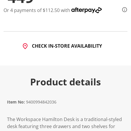
1
0
Or 4 payments of $112.50 with
R
e
v
i
e
w
s
.
CHECK IN-STORE AVAILABILITY
S
a
m
e
p
a
g
Product details
e
l
i
n
k
Item No:
9400994842036
.
The Workspace Hamilton Desk is a traditional-styled
desk featuring three drawers and two shelves for