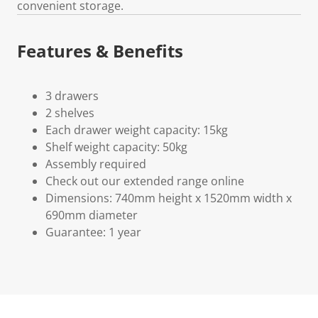
convenient storage.
Features & Benefits
3 drawers
2 shelves
Each drawer weight capacity: 15kg
Shelf weight capacity: 50kg
Assembly required
Check out our extended range online
Dimensions: 740mm height x 1520mm width x
690mm diameter
Guarantee: 1 year