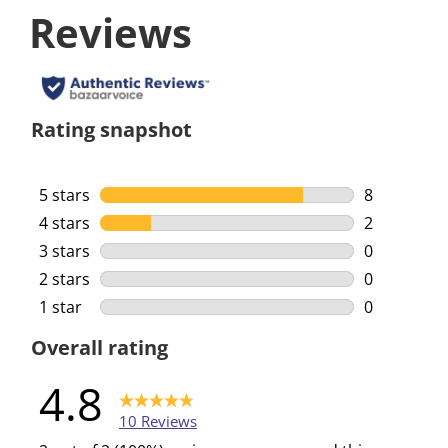
Reviews
Rating snapshot
5 stars
stars
8
8 reviews w
4 stars
stars
2
2 reviews w
3 stars
stars
0
0 reviews w
2 stars
stars
0
0 reviews w
1 star
stars
0
0 reviews w
Overall rating
4.8
10 Reviews