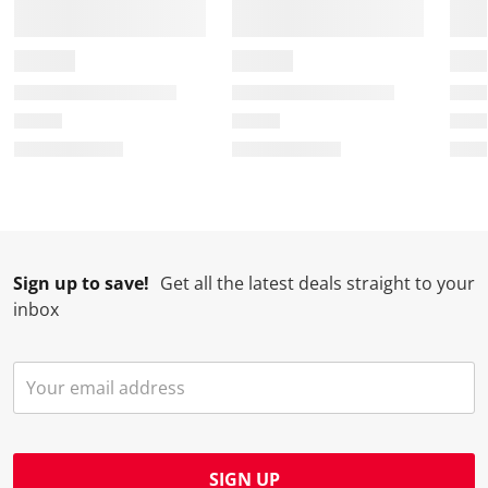
Sign up to save!
Get all the latest deals straight to your
inbox
SIGN UP