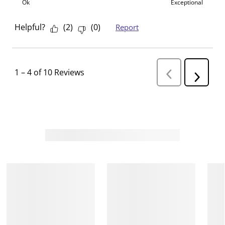
Ok
Exceptional
Helpful?
(
2
)
(
0
)
Report
1
–
4 of 10
Reviews
P
N
r
e
e
v
x
i
t
o
R
u
s
e
R
v
e
i
v
i
e
e