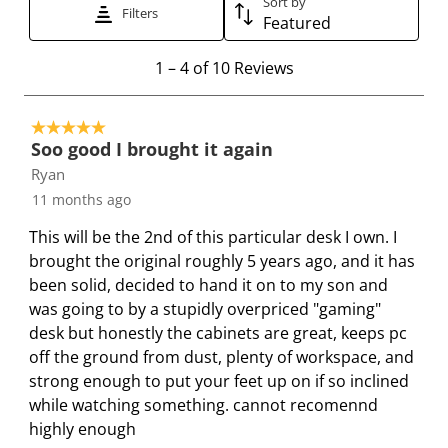
Sort by
t
t
t
t
t
Filters
Featured
h
h
h
h
h
e
e
e
e
e
1
1
–
4 of 10
Reviews
i
i
i
i
i
t
t
t
t
t
t
o
e
e
e
e
e
5 out of 5 stars.
4
Soo good I brought it again
m
m
m
m
m
o
Ryan
w
w
w
w
w
f
i
i
i
i
i
11 months ago
1
t
t
t
t
t
0
This will be the 2nd of this particular desk I own. I
h
h
h
h
h
R
brought the original roughly 5 years ago, and it has
1
2
3
4
5
e
been solid, decided to hand it on to my son and
s
s
s
s
s
v
was going to by a stupidly overpriced "gaming"
t
t
t
t
t
i
desk but honestly the cabinets are great, keeps pc
a
a
a
a
a
e
off the ground from dust, plenty of workspace, and
r
r
r
r
r
w
strong enough to put your feet up on if so inclined
.
s
s
s
s
s
while watching something. cannot recomennd
T
.
.
.
.
highly enough
h
T
T
T
T