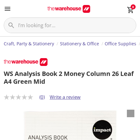
0
Craft, Party & Stationery
Stationery & Office
Office Supplies
WS Analysis Book 2 Money Column 26 Leaf
A4 Green Mid
(0)
Write a review
N
o
r
a
t
i
n
g
v