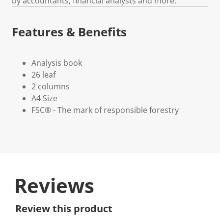
by accountants, financial analysts and more.
Features & Benefits
Analysis book
26 leaf
2 columns
A4 Size
FSC® - The mark of responsible forestry
Reviews
Review this product