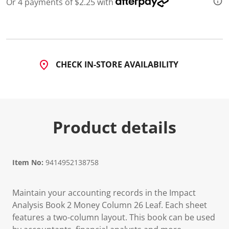
Or 4 payments of $2.25 with
CHECK IN-STORE AVAILABILITY
Product details
Item No:
9414952138758
Maintain your accounting records in the Impact
Analysis Book 2 Money Column 26 Leaf. Each sheet
features a two-column layout. This book can be used