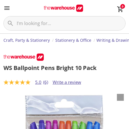
0
Craft, Party & Stationery
Stationery & Office
Writing & Drawi
WS Ballpoint Pens Bright 10 Pack
5.0
(6)
Write a review
5
.
0
o
u
t
o
f
5
s