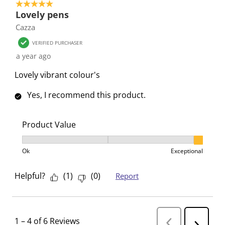
5 out of 5 stars.
Lovely pens
Cazza
VERIFIED PURCHASER
a year ago
Lovely vibrant colour's
Yes, I recommend this product.
Product Value
Product Value, 3 out of 3, where 1 equals to Ok and 3
Ok
Exceptional
Helpful?
(
1
)
(
0
)
Report
1
–
4 of 6
Reviews
P
N