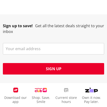
Sign up to save!
Get all the latest deals straight to your
inbox
SIGN UP
Download our
Shop. Save.
Current store
Own it now.
app
Smile
hours
Pay later.