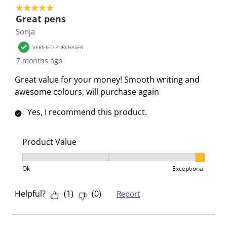
5 out of 5 stars.
s
s
s
s
s
Great pens
i
s
s
s
s
Sonja
o
i
i
i
i
n
o
o
o
o
VERIFIED PURCHASER
f
n
n
n
n
7 months ago
o
f
f
f
f
Great value for your money! Smooth writing and
r
o
o
o
o
awesome colours, will purchase again
m
r
r
r
r
.
m
m
m
m
Yes, I recommend this product.
.
.
.
.
Product Value
Product Value, 3 out of 3, where 1 equals to Ok and 3
Ok
Exceptional
Helpful?
(
1
)
(
0
)
Report