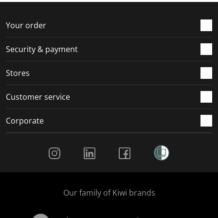
Your order
Security & payment
Stores
Customer service
Corporate
Social Media
Our family of Kiwi brands