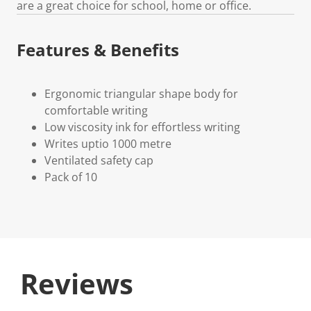
are a great choice for school, home or office.
Features & Benefits
Ergonomic triangular shape body for
comfortable writing
Low viscosity ink for effortless writing
Writes uptio 1000 metre
Ventilated safety cap
Pack of 10
Reviews