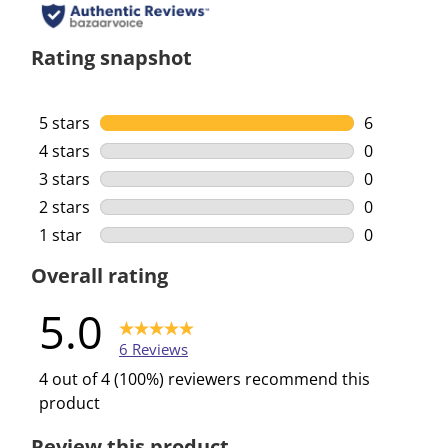
Rating snapshot
5 stars
stars
6
6 reviews w
4 stars
stars
0
0 reviews w
3 stars
stars
0
0 reviews w
2 stars
stars
0
0 reviews w
1 star
stars
0
0 reviews w
Overall rating
5.0
6 Reviews
4 out of 4 (100%) reviewers recommend this
product
Review this product