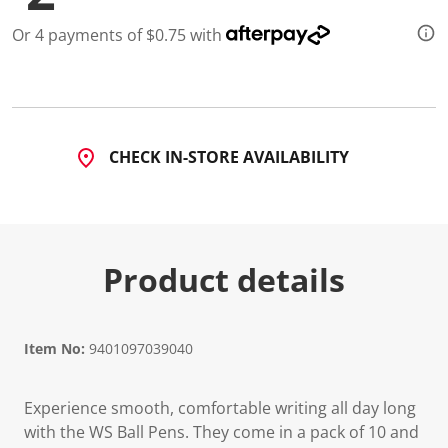
6
R
Or 4 payments of $0.75 with
e
v
i
e
w
s
.
S
CHECK IN-STORE AVAILABILITY
a
m
e
p
a
g
e
Product details
l
i
n
k
.
Item No:
9401097039040
Experience smooth, comfortable writing all day long
with the WS Ball Pens. They come in a pack of 10 and