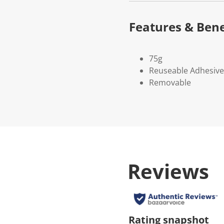
Features & Bene
75g
Reuseable Adhesive
Removable
Reviews
Rating snapshot