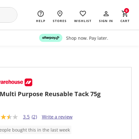
0
HELP
STORES
WISHLIST
SIGN IN
CART
Shop now. Pay later.
Multi Purpose Reusable Tack 75g
3.5
(2)
Write a review
eople bought this in the last week