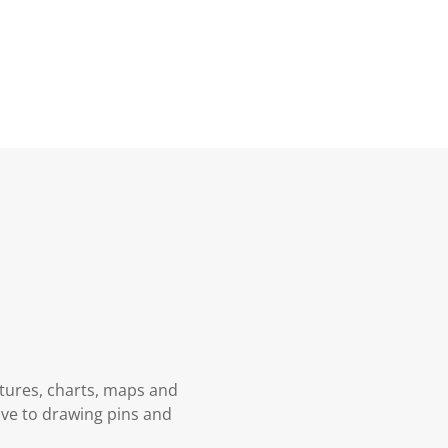
ctures, charts, maps and
tive to drawing pins and