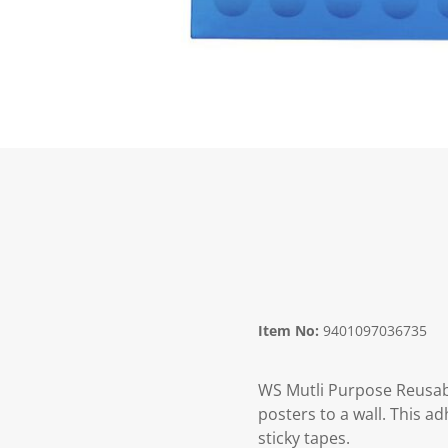
Item No:
9401097036735
WS Mutli Purpose Reusable
posters to a wall. This ad
sticky tapes.