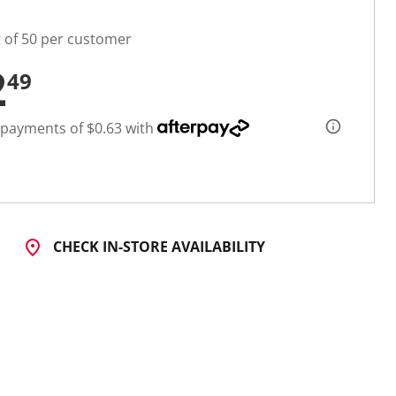
t of 50 per customer
2
49
 payments of $0.63 with
CHECK IN-STORE AVAILABILITY