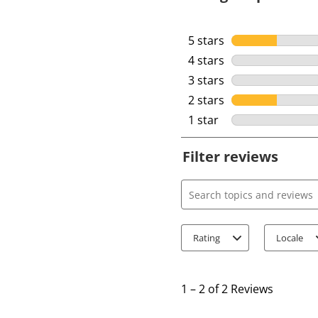
5 stars
stars
4 stars
stars
3 stars
stars
2 stars
stars
1 star
stars
Filter reviews
Search topics and review
Rating
Locale
1
t
1
–
2 of 2
Reviews
o