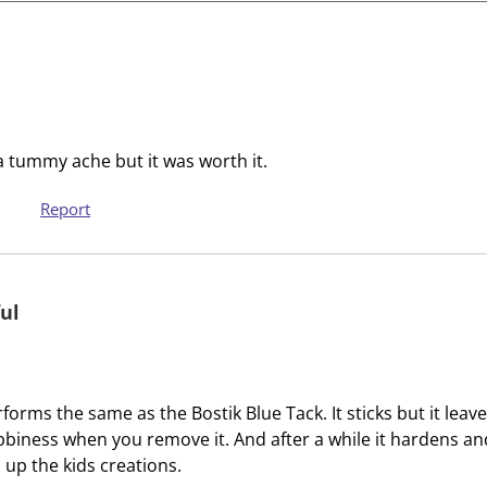
i
i
t
t
e
e
m
m
w
w
i
i
t
t
e a tummy ache but it was worth it.
h
h
1
2
Report
s
s
t
t
a
a
ul
r
r
.
s
T
.
h
T
rforms the same as the Bostik Blue Tack. It sticks but it leav
i
h
bbiness when you remove it. And after a while it hardens and 
s
i
up the kids creations.
a
s