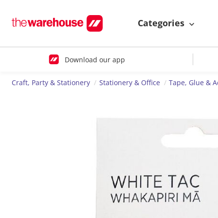
Categories
Download our app
Craft, Party & Stationery
Stationery & Office
Tape, Glue & A