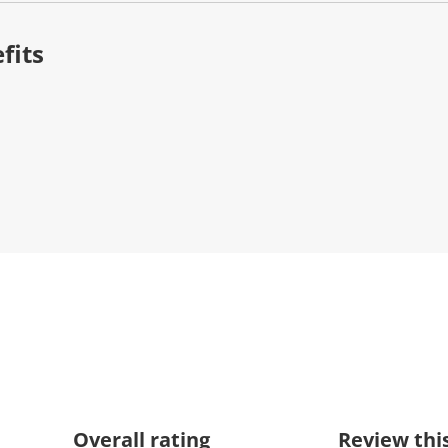
fits
Overall rating
Review thi