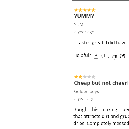
2
o
5 out of 5 stars.
f
YUMMY
2
YUM
R
a year ago
e
It tastes great. I did hav
v
i
Helpful?
(
11
)
(
9
)
e
w
s
2 out of 5 stars.
Cheap but not cheerf
Golden boys
a year ago
Bought this thinking it pe
that attracts dirt and gru
dries. Completely messed 