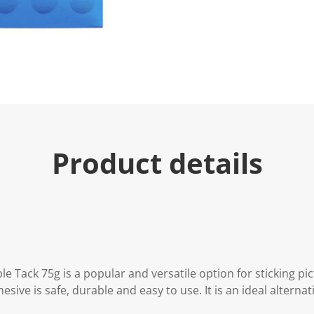
e
.
R
e
a
d
2
R
e
v
i
e
w
s
Product details
.
S
a
m
e
p
a
g
e
l
i
 Tack 75g is a popular and versatile option for sticking pi
n
hesive is safe, durable and easy to use. It is an ideal alterna
k
.