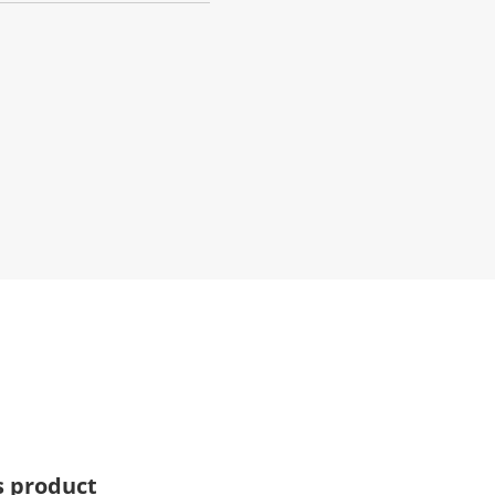
s product