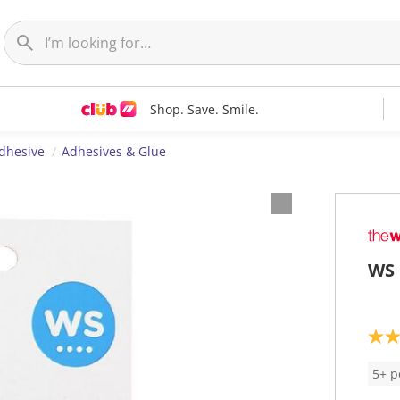
Shop. Save. Smile.
dhesive
Adhesives & Glue
WS 
3
.
5
5+ p
o