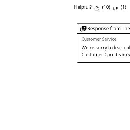
Helpful?
(
10
)
(
1
)
Response from The
Customer Service
We're sorry to learn a
Customer Care team w