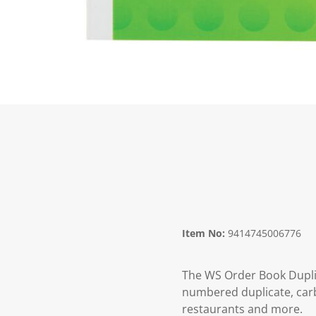
Item No:
9414745006776
The WS Order Book Duplic
numbered duplicate, carbo
restaurants and more.