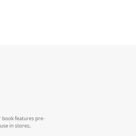
r book features pre-
use in stores,