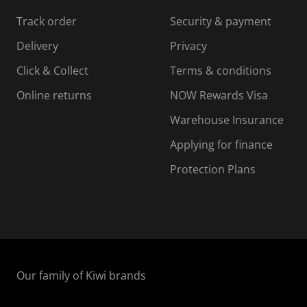
s
s
s
s
Track order
Security & payment
i
s
s
s
o
i
i
i
Delivery
Privacy
n
o
o
Click & Collect
Terms & conditions
f
n
n
o
f
f
f
Online returns
NOW Rewards Visa
r
o
o
Warehouse Insurance
m
r
r
r
.
m
m
Applying for finance
.
.
.
Protection Plans
Our family of Kiwi brands