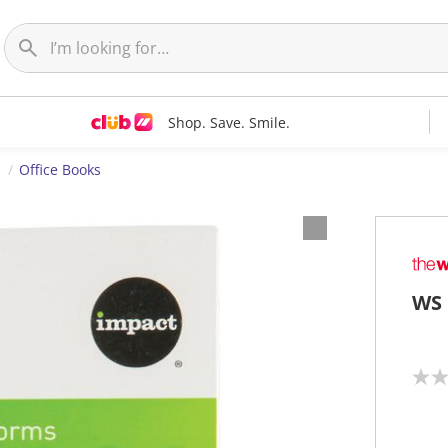
Shop. Save. Smile.
s
Office Books
WS 
N
o
r
a