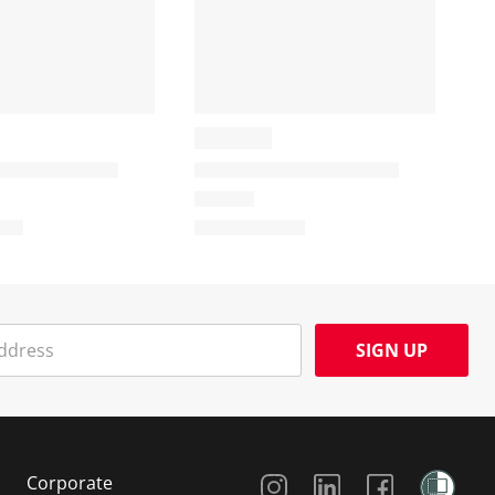
SIGN UP
Social Media
Corporate