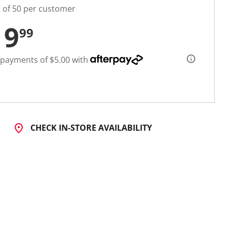
t of 50 per customer
19
99
 payments of $5.00 with
CHECK IN-STORE AVAILABILITY