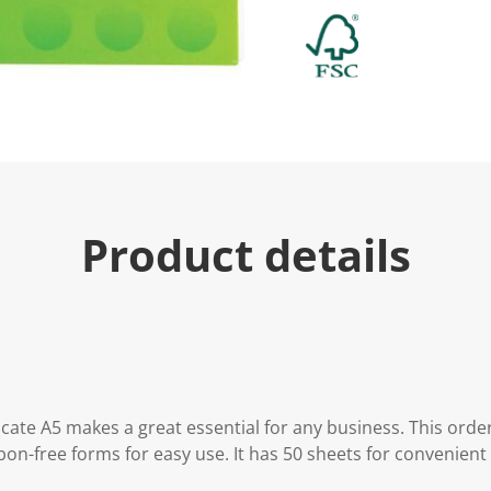
Product details
ate A5 makes a great essential for any business. This orde
n-free forms for easy use. It has 50 sheets for convenient 