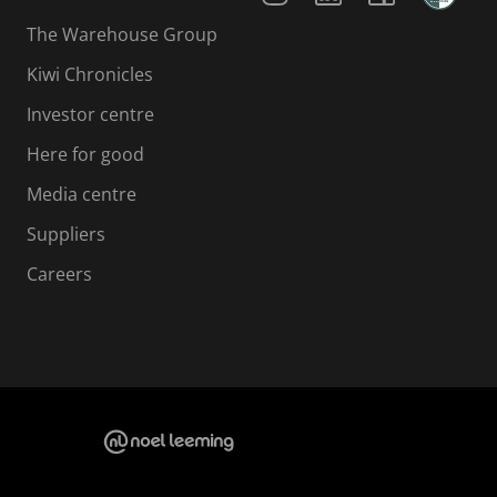
The Warehouse Group
Kiwi Chronicles
Investor centre
Here for good
Media centre
Suppliers
Careers