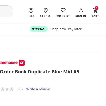
0
HELP
STORES
WISHLIST
SIGN IN
CART
Shop now. Pay later.
Order Book Duplicate Blue Mid A5
(0)
Write a review