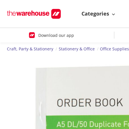
Categories
Download our app
Craft, Party & Stationery
Stationery & Office
Office Supplie