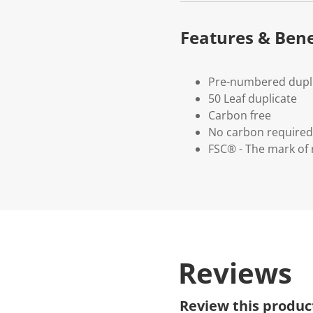
Features & Bene
Pre-numbered dupl
50 Leaf duplicate
Carbon free
No carbon required
FSC® - The mark of 
Reviews
Review this produc