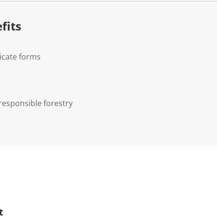
fits
icate forms
responsible forestry
t