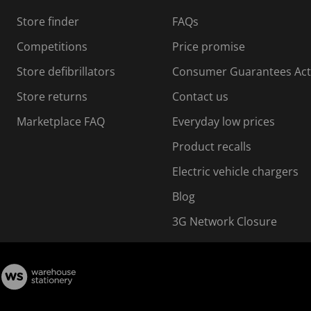
s
Store finder
FAQs
s
i
Competitions
Price promise
o
o
Store defibrillators
Consumer Guarantees Act
n
n
f
Store returns
Contact us
o
o
Marketplace FAQ
Everyday low prices
r
m
m
Product recalls
.
Electric vehicle chargers
Blog
3G Network Closure