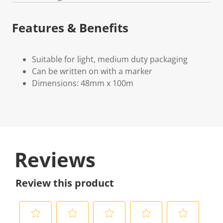
Features & Benefits
Suitable for light, medium duty packaging
Can be written on with a marker
Dimensions: 48mm x 100m
Reviews
Review this product