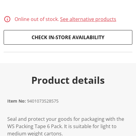
Online out of stock.
See alternative products
CHECK IN-STORE AVAILABILITY
Product details
Item No:
9401073528575
Seal and protect your goods for packaging with the
WS Packing Tape 6 Pack. It is suitable for light to
medium weight cartons.