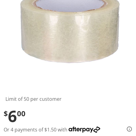
l
u
e
S
a
m
e
p
a
g
e
l
i
n
k
.
Limit of 50 per customer
6
$
00
Or 4 payments of $1.50 with