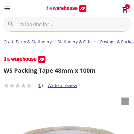
0
Craft, Party & Stationery
Stationery & Office
Postage & Packa
WS Packing Tape 48mm x 100m
(0)
Write a review
N
o
r
a
t
i
n
g
v
a