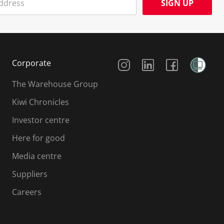
SIGN UP
Social Media
Corporate
The Warehouse Group
Kiwi Chronicles
Investor centre
Here for good
Media centre
Suppliers
Careers