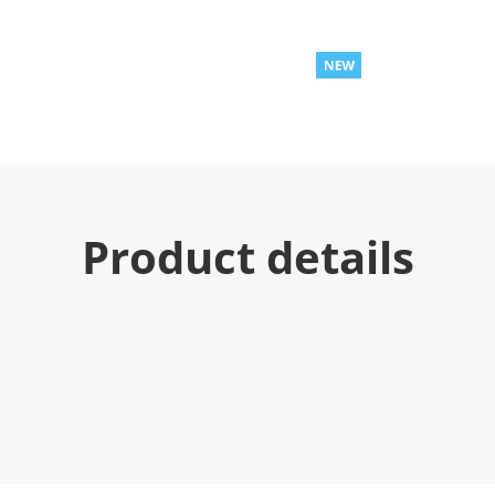
Product details