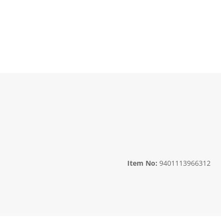
Item No:
9401113966312