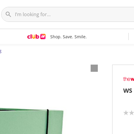
Shop. Save. Smile.
g
WS 
N
o
r
a