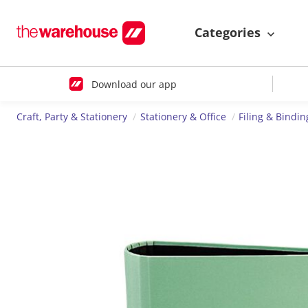
Categories
Download our app
Craft, Party & Stationery
Stationery & Office
Filing & Bindin