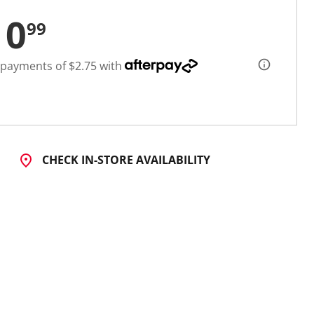
10
99
 payments of $2.75 with
CHECK IN-STORE AVAILABILITY