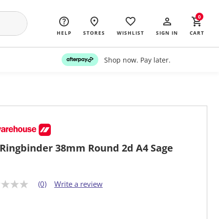
0
HELP
STORES
WISHLIST
SIGN IN
CART
Shop now. Pay later.
Ringbinder 38mm Round 2d A4 Sage
(0)
Write a review