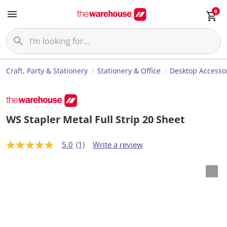
0
Craft, Party & Stationery
Stationery & Office
Desktop Accesso
WS Stapler Metal Full Strip 20 Sheet
5.0
(1)
Write a review
5
.
0
o
u
t
o
f
5
s