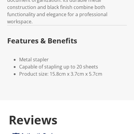
construction and black finish combine both
functionality and elegance for a professional
workspace.
Features & Benefits
Metal stapler
Capable of stapling up to 20 sheets
Product size: 15.8cm x 3.7cm x 5.7cm
Reviews