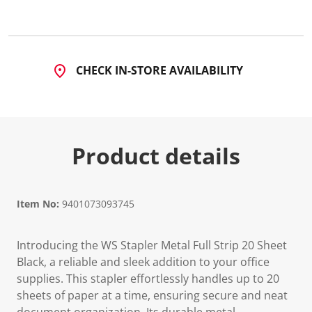
a
R
e
v
i
e
CHECK IN-STORE AVAILABILITY
w
.
S
a
m
e
p
Product details
a
g
e
l
i
n
Item No:
9401073093745
k
.
Introducing the WS Stapler Metal Full Strip 20 Sheet
Black, a reliable and sleek addition to your office
supplies. This stapler effortlessly handles up to 20
sheets of paper at a time, ensuring secure and neat
document organization. Its durable metal