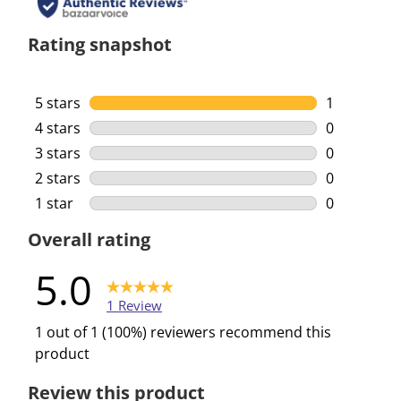
Rating snapshot
5 stars
stars
1
1 review wi
4 stars
stars
0
0 reviews w
3 stars
stars
0
0 reviews w
2 stars
stars
0
0 reviews w
1 star
stars
0
0 reviews w
Overall rating
5.0
1 Review
1 out of 1 (100%) reviewers recommend this
product
Review this product