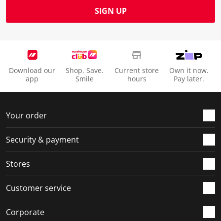
SIGN UP
Download our
Shop. Save.
Current store
Own it now.
app
Smile
hours
Pay later.
Your order
Security & payment
Stores
Customer service
Corporate