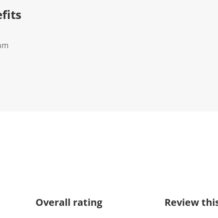
fits
0mm
Overall rating
Review thi