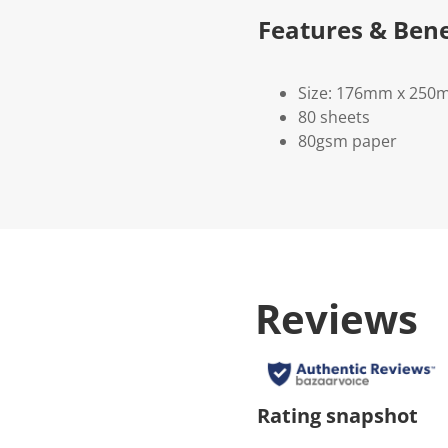
Features & Bene
Size: 176mm x 25
80 sheets
80gsm paper
Reviews
Rating snapshot