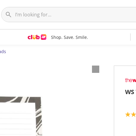
Shop. Save. Smile.
ads
WS 
5
.
0
o