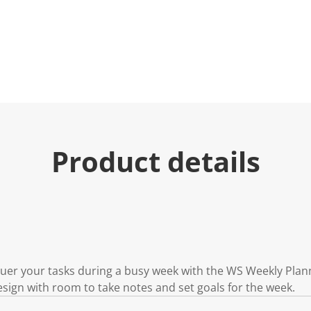
e
.
R
e
a
d
a
R
e
v
i
e
w
.
Product details
S
a
m
e
p
a
g
e
l
i
n
nquer your tasks during a busy week with the WS Weekly Plan
k
design with room to take notes and set goals for the week.
.