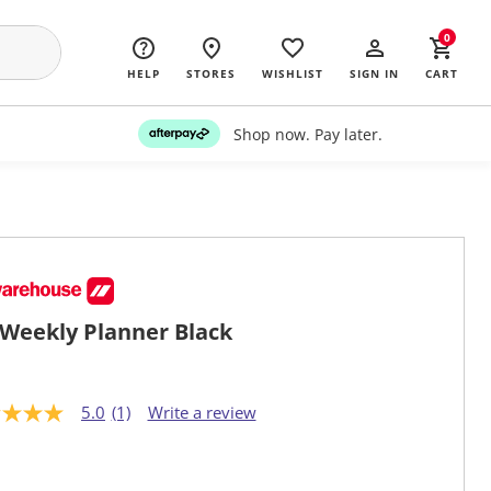
0
HELP
STORES
WISHLIST
SIGN IN
CART
Shop now. Pay later.
Weekly Planner Black
5.0
(1)
Write a review