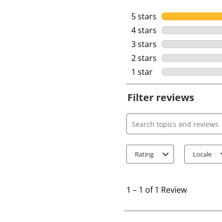
5 stars
stars
4 stars
stars
3 stars
stars
2 stars
stars
1 star
stars
Filter reviews
Search topics and review
Rating
Locale
1
t
1
–
1 of 1
Review
o
1