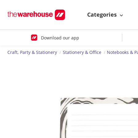
Categories
Download our app
Craft, Party & Stationery
Stationery & Office
Notebooks & P