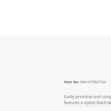
Item No:
9401073967534
Easily prioritise and co
features a stylish black 