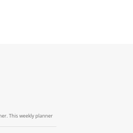
ner. This weekly planner