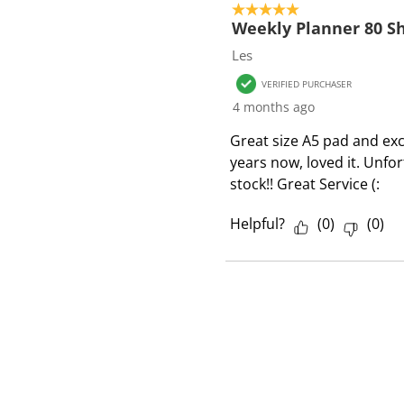
o
5 out of 5 stars.
f
Weekly Planner 80 Sh
1
Les
R
VERIFIED PURCHASER
e
4 months ago
v
i
Great size A5 pad and exce
e
years now, loved it. Unfo
w
stock!! Great Service (:
Helpful?
(
0
)
(
0
)