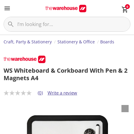
0
Craft, Party & Stationery
Stationery & Office
Boards
WS Whiteboard & Corkboard With Pen & 2
Magnets A4
(0)
Write a review
N
o
r
a
t
i
n
g
v