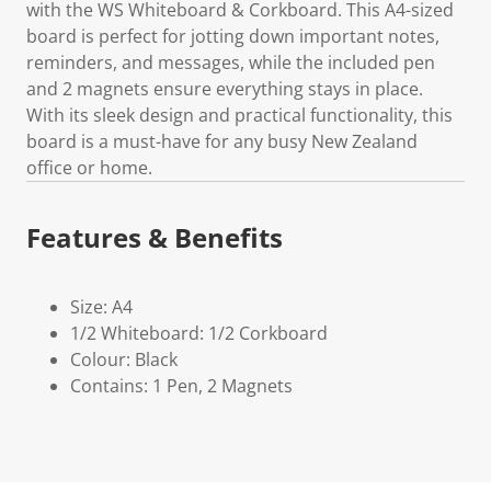
with the WS Whiteboard & Corkboard. This A4-sized
board is perfect for jotting down important notes,
reminders, and messages, while the included pen
and 2 magnets ensure everything stays in place.
With its sleek design and practical functionality, this
board is a must-have for any busy New Zealand
office or home.
Features & Benefits
Size: A4
1/2 Whiteboard: 1/2 Corkboard
Colour: Black
Contains: 1 Pen, 2 Magnets