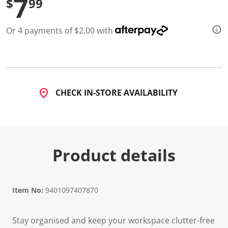
7
$
99
Or 4 payments of $2.00 with
CHECK IN-STORE AVAILABILITY
Product details
Item No:
9401097407870
Stay organised and keep your workspace clutter-free