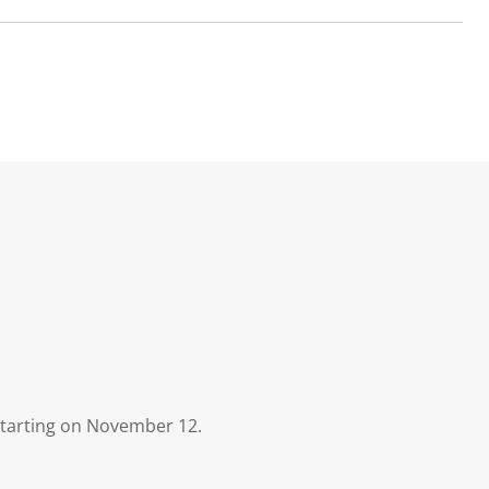
 starting on November 12.