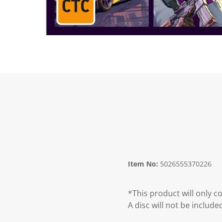
Item No:
5026555370226
*This product will only 
A disc will not be include