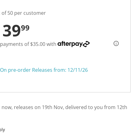
t of 50 per customer
139
99
 payments of $35.00 with
On pre-order Releases from: 12/11/26
 now, releases on 19th Nov, delivered to you from 12th
ply