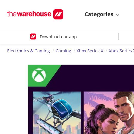
Categories
Download our app
Electronics & Gaming
Gaming
Xbox Series X
Xbox Series