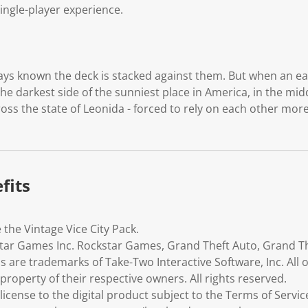
single-player experience.
ays known the deck is stacked against them. But when an e
he darkest side of the sunniest place in America, in the midd
oss the state of Leonida - forced to rely on each other more
fits
 the Vintage Vice City Pack.
ar Games Inc. Rockstar Games, Grand Theft Auto, Grand Theft
os are trademarks of Take-Two Interactive Software, Inc. All
roperty of their respective owners. All rights reserved.
icense to the digital product subject to the Terms of Servic