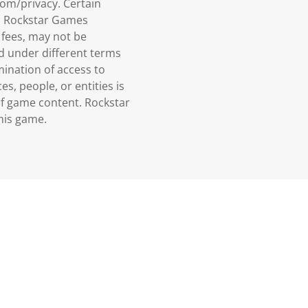
om/privacy. Certain
n, Rockstar Games
 fees, may not be
ed under different terms
mination of access to
es, people, or entities is
of game content. Rockstar
his game.