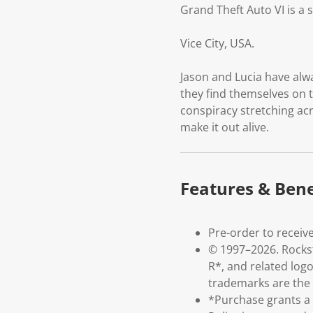
Grand Theft Auto VI is a 
Vice City, USA.
Jason and Lucia have alw
they find themselves on t
conspiracy stretching acr
make it out alive.
Features & Bene
Pre-order to receive
© 1997–2026. Rockst
R*, and related log
trademarks are the p
*Purchase grants a l