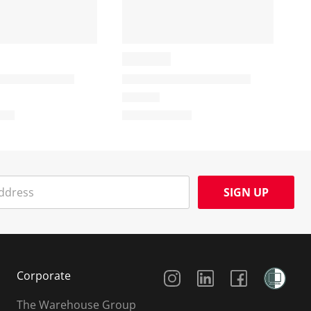
SIGN UP
Social Media
Corporate
The Warehouse Group