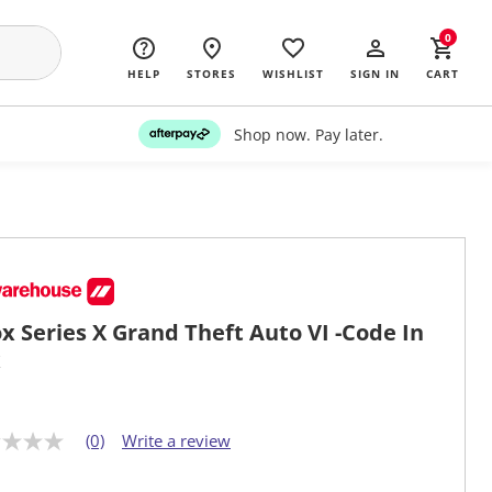
0
HELP
STORES
WISHLIST
SIGN IN
CART
Shop now. Pay later.
x Series X Grand Theft Auto VI -Code In
x
(0)
Write a review