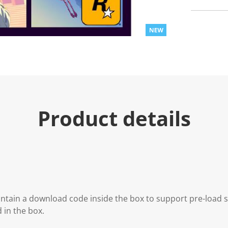
Product details
contain a download code inside the box to support pre-load
d in the box.