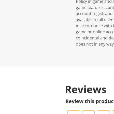
Policy in game and
game features, cont
account registration
available to all use
in accordance with t
game or online accou
coincidental and do
does not in any way
Reviews
Review this produc