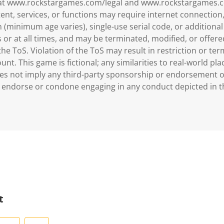
 at www.rockstargames.com/legal and www.rockstargames.c
ent, services, or functions may require internet connectio
 (minimum age varies), single-use serial code, or additional
rs or at all times, and may be terminated, modified, or offer
he ToS. Violation of the ToS may result in restriction or ter
nt. This game is fictional; any similarities to real-world plac
es not imply any third-party sponsorship or endorsement 
 endorse or condone engaging in any conduct depicted in t
t