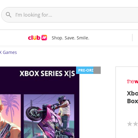
Shop. Save. Smile.
 X Games
Xbo
Bo
N
o
r