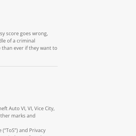
asy score goes wrong,
le of a criminal
 than ever if they want to
 Auto VI, VI, Vice City,
 other marks and
e (“ToS”) and Privacy