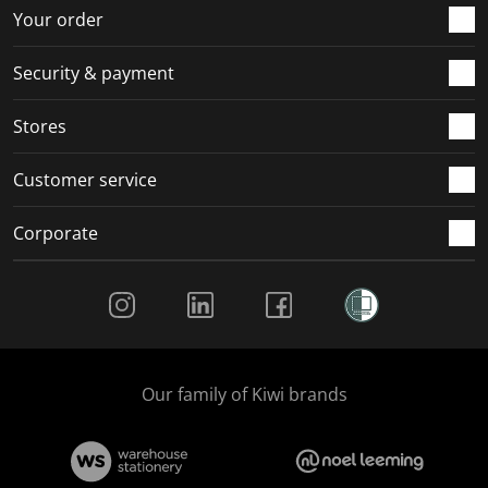
r
o
o
o
o
Your order
m
r
r
r
r
.
m
m
m
m
Security & payment
.
.
.
.
Stores
Customer service
Corporate
Social Media
Our family of Kiwi brands