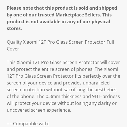
Please note that this product is sold and shipped
by one of our trusted Marketplace Sellers. This
product is not available in any of our physical
stores.
Quality Xiaomi 12T Pro Glass Screen Protector Full
Cover
This Xiaomi 12T Pro Glass Screen Protector will cover
and protect the entire screen of phones. The Xiaomi
12T Pro Glass Screen Protector fits perfectly over the
screen of your device and provides unparalleled
screen protection without sacrificing the aesthetics
of the phone. The 0.3mm thickness and 9H Hardness
will protect your device without losing any clarity or
uncovered screen experience.
== Compatible with: