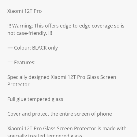
Xiaomi 12T Pro
!!! Warning: This offers edge-to-edge coverage so is
not case-friendly. !!!
== Colour: BLACK only
== Features:
Specially designed Xiaomi 12T Pro Glass Screen
Protector
Full glue tempered glass
Cover and protect the entire screen of phone
Xiaomi 12T Pro Glass Screen Protector is made with
specially treated tempered glass