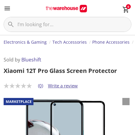
0
Electronics & Gaming
Tech Accessories
Phone Accessories
Sold by
Blueshift
Xiaomi 12T Pro Glass Screen Protector
(0)
Write a review
N
o
r
a
t
i
n
g
v
a