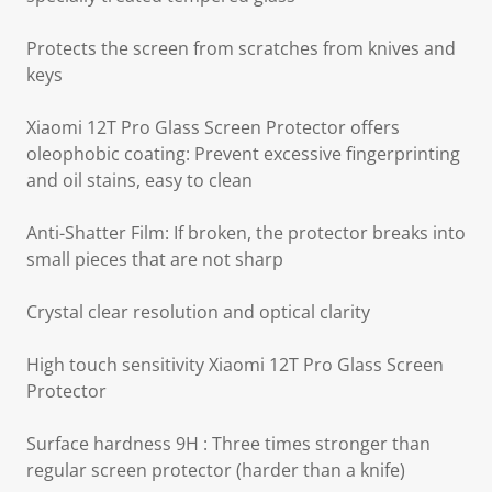
Protects the screen from scratches from knives and
keys
Xiaomi 12T Pro Glass Screen Protector offers
oleophobic coating: Prevent excessive fingerprinting
and oil stains, easy to clean
Anti-Shatter Film: If broken, the protector breaks into
small pieces that are not sharp
Crystal clear resolution and optical clarity
High touch sensitivity Xiaomi 12T Pro Glass Screen
Protector
Surface hardness 9H : Three times stronger than
regular screen protector (harder than a knife)