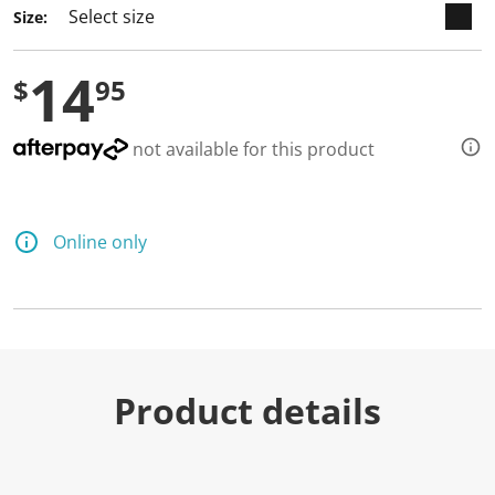
Size:
14
$
95
not available for this product
Online only
Product details