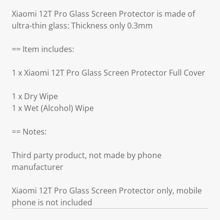
Xiaomi 12T Pro Glass Screen Protector is made of
ultra-thin glass: Thickness only 0.3mm
== Item includes:
1 x Xiaomi 12T Pro Glass Screen Protector Full Cover
1 x Dry Wipe
1 x Wet (Alcohol) Wipe
== Notes:
Third party product, not made by phone
manufacturer
Xiaomi 12T Pro Glass Screen Protector only, mobile
phone is not included