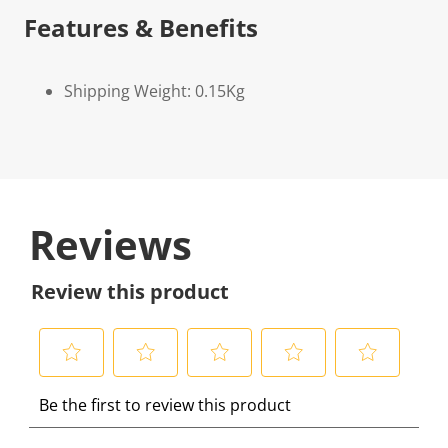
Features & Benefits
Shipping Weight: 0.15Kg
Reviews
Review this product
S
S
S
S
S
Be the first to review this product
e
e
e
e
e
l
l
l
l
l