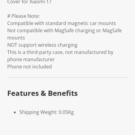
Cover for Xiaomi 17
# Please Note:
Compatible with standard magnetic car mounts
Not compatible with MagSafe charging or MagSafe
mounts
NOT support wireless charging
This is a third-party case, not manufactured by
phone manufacturer
Phone not included
Features & Benefits
Shipping Weight: 0.05Kg