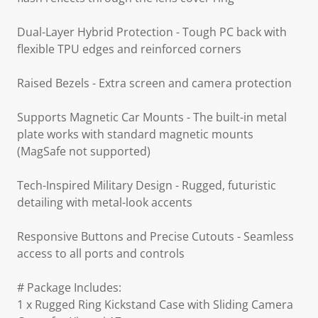
Dual-Layer Hybrid Protection - Tough PC back with
flexible TPU edges and reinforced corners
Raised Bezels - Extra screen and camera protection
Supports Magnetic Car Mounts - The built-in metal
plate works with standard magnetic mounts
(MagSafe not supported)
Tech-Inspired Military Design - Rugged, futuristic
detailing with metal-look accents
Responsive Buttons and Precise Cutouts - Seamless
access to all ports and controls
# Package Includes:
1 x Rugged Ring Kickstand Case with Sliding Camera