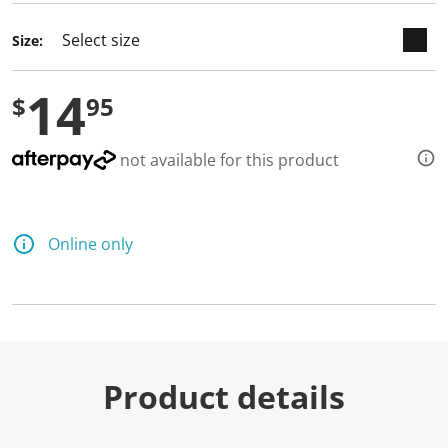
Size:
14
$
95
not available for this product
Online only
Product details