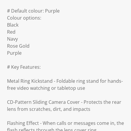
# Default colour: Purple
Colour options:
Black
Red
Navy
Rose Gold
Purple
# Key Features:
Metal Ring Kickstand - Foldable ring stand for hands-
free video watching or tabletop use
CD-Pattern Sliding Camera Cover - Protects the rear
lens from scratches, dirt, and impacts
Flashing Effect - When calls or messages come in, the
flash reflects through the lens cover ring