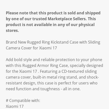
Please note that this product is sold and shipped
by one of our trusted Marketplace Sellers. This
product is not available in any of our physical
stores.
Brand New Rugged Ring Kickstand Case with Sliding
Camera Cover for Xiaomi 17
Add bold style and reliable protection to your phone
with this Rugged Armor Ring Case, specially designed
for the Xiaomi 17 . Featuring a CD-textured sliding
camera cover, built-in metal ring stand, and shock-
resistant design, this case is perfect for users who
need function and toughness - all in one.
# Compatible with:
Xiaomi 17