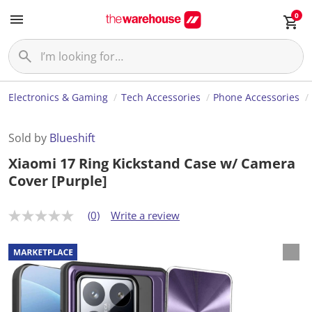
0
Electronics & Gaming
Tech Accessories
Phone Accessories
Sold by
Blueshift
Xiaomi 17 Ring Kickstand Case w/ Camera
Cover [Purple]
(0)
Write a review
N
o
r
a
t
i
n
g
v