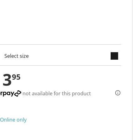
keyboard_arrow_down
cted
13
95
not available for this product
Online only