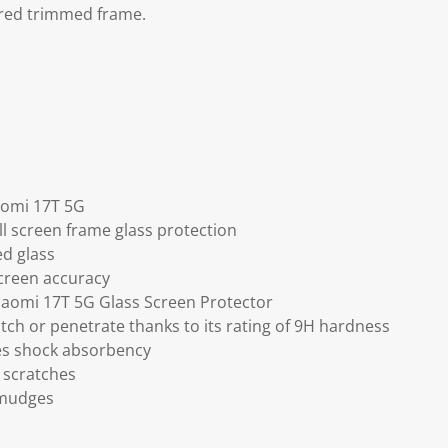
red trimmed frame.
iaomi 17T 5G
ll screen frame glass protection
ed glass
screen accuracy
Xiaomi 17T 5G Glass Screen Protector
tch or penetrate thanks to its rating of 9H hardness
ses shock absorbency
 scratches
smudges