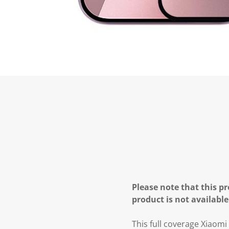
Please note that this pr
product is not available
This full coverage Xiaom