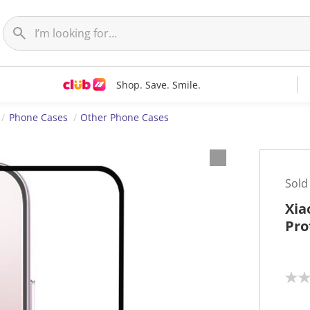
Shop. Save. Smile.
Phone Cases
Other Phone Cases
Sold
Xia
Pro
N
o
r