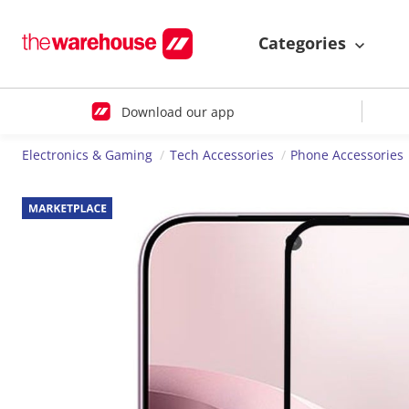
Categories
Download our app
Electronics & Gaming
Tech Accessories
Phone Accessories