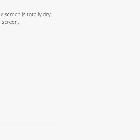
 screen is totally dry.
e screen.