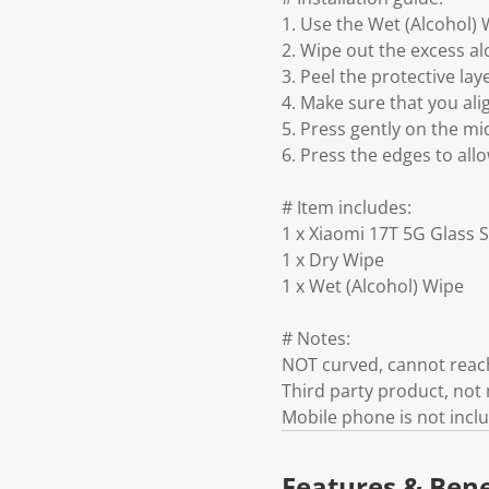
1. Use the Wet (Alcohol) 
2. Wipe out the excess al
3. Peel the protective lay
4. Make sure that you ali
5. Press gently on the mid
6. Press the edges to all
# Item includes:
1 x Xiaomi 17T 5G Glass 
1 x Dry Wipe
1 x Wet (Alcohol) Wipe
# Notes:
NOT curved, cannot reach
Third party product, no
Mobile phone is not incl
Features & Bene