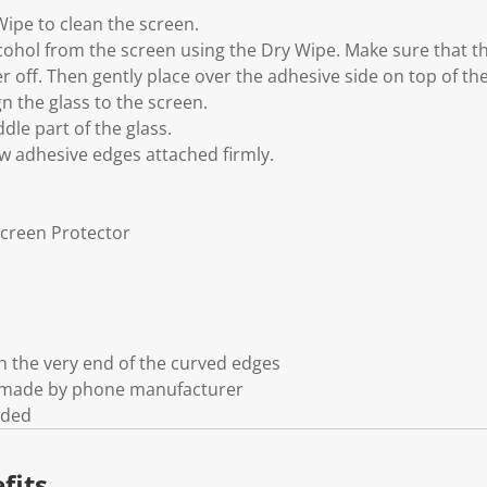
Wipe to clean the screen.
cohol from the screen using the Dry Wipe. Make sure that the
er off. Then gently place over the adhesive side on top of th
gn the glass to the screen.
dle part of the glass.
ow adhesive edges attached firmly.
Screen Protector
 the very end of the curved edges
t made by phone manufacturer
uded
fits