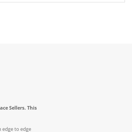
ce Sellers. This
m edge to edge