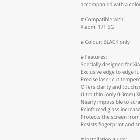
accompanied with a colo
# Compatible with:
Xiaomi 17T 5G
# Colour: BLACK only
# Features:
Specially designed for X
Exclusive edge to edge fu
Precise laser cut temper
Offers clarity and touch
Ultra thin (only 0.3mm) 
Nearly impossible to scra
Reinforced glass increa
Protects the screen from
Resists fingerprint and 
# Installation guide: