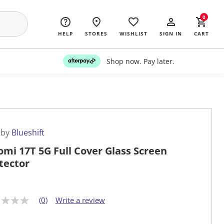
0
HELP
STORES
WISHLIST
SIGN IN
CART
Shop now. Pay later.
 by
Blueshift
omi 17T 5G Full Cover Glass Screen
tector
(0)
Write a review