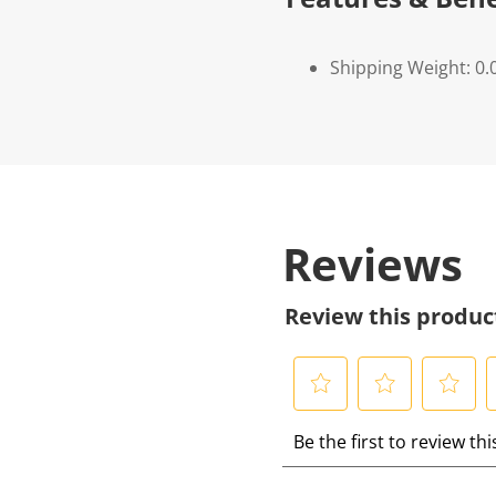
Shipping Weight: 0.
Reviews
Review this produc
S
S
S
S
Be the first to review th
e
e
e
e
l
l
l
l