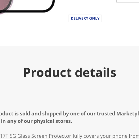
Product details
oduct is sold and shipped by one of our trusted Marketpla
 in any of our physical stores.
i 17T 5G Glass Screen Protector fully covers your phone fro