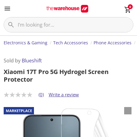
0
Electronics & Gaming
Tech Accessories
Phone Accessories
Sold by
Blueshift
Xiaomi 17T Pro 5G Hydrogel Screen
Protector
(0)
Write a review
N
o
r
a
t
i
n
g
v