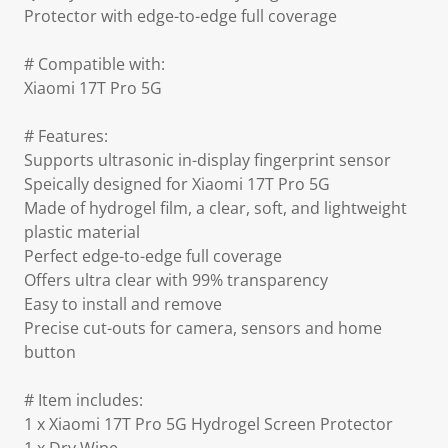
Protector with edge-to-edge full coverage
# Compatible with:
Xiaomi 17T Pro 5G
# Features:
Supports ultrasonic in-display fingerprint sensor
Speically designed for Xiaomi 17T Pro 5G
Made of hydrogel film, a clear, soft, and lightweight
plastic material
Perfect edge-to-edge full coverage
Offers ultra clear with 99% transparency
Easy to install and remove
Precise cut-outs for camera, sensors and home
button
# Item includes:
1 x Xiaomi 17T Pro 5G Hydrogel Screen Protector