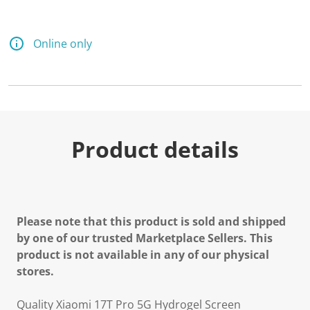
Online only
Product details
Please note that this product is sold and shipped
by one of our trusted Marketplace Sellers. This
product is not available in any of our physical
stores.
Quality Xiaomi 17T Pro 5G Hydrogel Screen