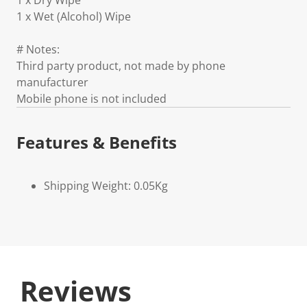
1 x Dry Wipe
1 x Wet (Alcohol) Wipe
# Notes:
Third party product, not made by phone
manufacturer
Mobile phone is not included
Features & Benefits
Shipping Weight: 0.05Kg
Reviews