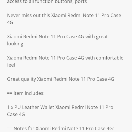
access to all function buttons, ports
Never miss out this Xiaomi Redmi Note 11 Pro Case
4G
Xiaomi Redmi Note 11 Pro Case 4G with great
looking
Xiaomi Redmi Note 11 Pro Case 4G with comfortable
feel
Great quality Xiaomi Redmi Note 11 Pro Case 4G
== Item includes:
1 x PU Leather Wallet Xiaomi Redmi Note 11 Pro
Case 4G
== Notes for Xiaomi Redmi Note 11 Pro Case 4G: