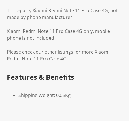
Third-party Xiaomi Redmi Note 11 Pro Case 4G, not
made by phone manufacturer
Xiaomi Redmi Note 11 Pro Case 4G only, mobile
phone is not included
Please check our other listings for more Xiaomi
Redmi Note 11 Pro Case 4G
Features & Benefits
Shipping Weight: 0.05Kg