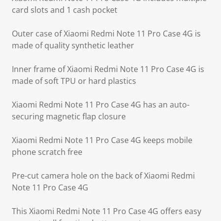
card slots and 1 cash pocket
Outer case of Xiaomi Redmi Note 11 Pro Case 4G is
made of quality synthetic leather
Inner frame of Xiaomi Redmi Note 11 Pro Case 4G is
made of soft TPU or hard plastics
Xiaomi Redmi Note 11 Pro Case 4G has an auto-
securing magnetic flap closure
Xiaomi Redmi Note 11 Pro Case 4G keeps mobile
phone scratch free
Pre-cut camera hole on the back of Xiaomi Redmi
Note 11 Pro Case 4G
This Xiaomi Redmi Note 11 Pro Case 4G offers easy