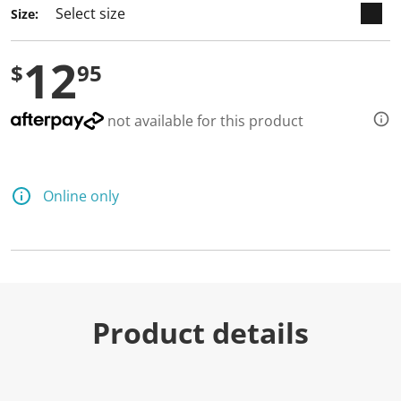
Size:
12
$
95
not available for this product
Online only
Product details