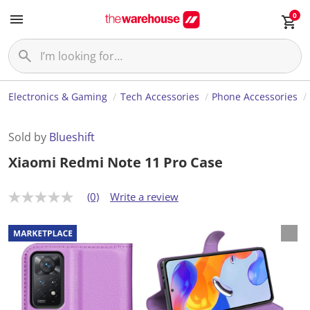
0
Electronics & Gaming
Tech Accessories
Phone Accessories
Sold by
Blueshift
Xiaomi Redmi Note 11 Pro Case
(0)
Write a review
N
o
r
a
t
i
n
g
v
a