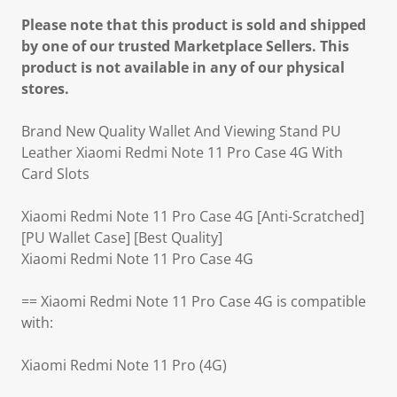
Please note that this product is sold and shipped
by one of our trusted Marketplace Sellers. This
product is not available in any of our physical
stores.
Brand New Quality Wallet And Viewing Stand PU
Leather Xiaomi Redmi Note 11 Pro Case 4G With
Card Slots
Xiaomi Redmi Note 11 Pro Case 4G [Anti-Scratched]
[PU Wallet Case] [Best Quality]
Xiaomi Redmi Note 11 Pro Case 4G
== Xiaomi Redmi Note 11 Pro Case 4G is compatible
with:
Xiaomi Redmi Note 11 Pro (4G)