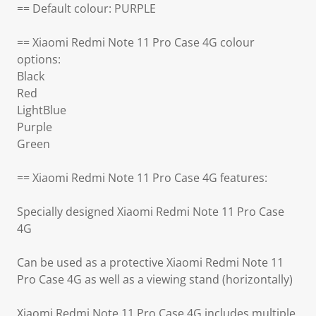
== Default colour: PURPLE
== Xiaomi Redmi Note 11 Pro Case 4G colour
options:
Black
Red
LightBlue
Purple
Green
== Xiaomi Redmi Note 11 Pro Case 4G features:
Specially designed Xiaomi Redmi Note 11 Pro Case
4G
Can be used as a protective Xiaomi Redmi Note 11
Pro Case 4G as well as a viewing stand (horizontally)
Xiaomi Redmi Note 11 Pro Case 4G includes multiple