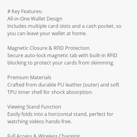
# Key Features:
All-in-One Wallet Design
Includes multiple card slots and a cash pocket, so
you can leave your wallet at home.
Magnetic Closure & RFID Protection
Secure auto-lock magnetic tab with built-in RFID
blocking to protect your cards from skimming.
Premium Materials
Crafted from durable PU leather (outer) and soft
TPU inner shell for shock absorption.
Viewing Stand Function
Easily folds into a horizontal stand, perfect for
watching videos hands-free.
Full Access & Wireless Charging