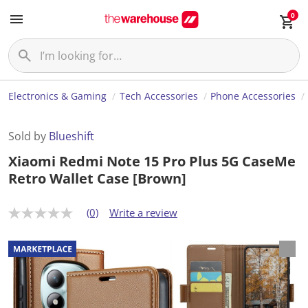
0
Electronics & Gaming
Tech Accessories
Phone Accessories
Sold by
Blueshift
Xiaomi Redmi Note 15 Pro Plus 5G CaseMe
Retro Wallet Case [Brown]
(0)
Write a review
N
o
r
a
t
i
n
g
v