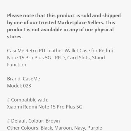
Please note that this product is sold and shipped
by one of our trusted Marketplace Sellers. This
product is not available in any of our physical
stores.
CaseMe Retro PU Leather Wallet Case for Redmi
Note 15 Pro Plus 5G - RFID, Card Slots, Stand
Function
Brand: CaseMe
Model: 023
# Compatible with:
Xiaomi Redmi Note 15 Pro Plus 5G
# Default Colour: Brown
Other Colours: Black, Maroon, Navy, Purple