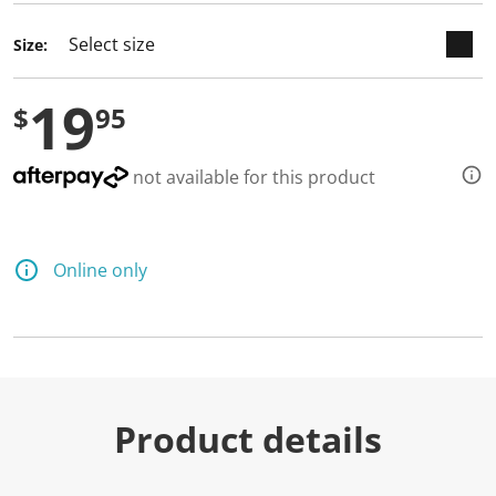
Size:
19
$
95
not available for this product
Online only
Product details