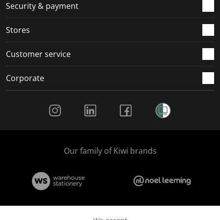
.
m
m
m
m
Security & payment
.
.
.
.
Stores
Customer service
Corporate
Social Media
Our family of Kiwi brands