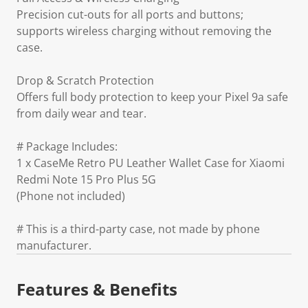
Precision cut-outs for all ports and buttons;
supports wireless charging without removing the
case.
Drop & Scratch Protection
Offers full body protection to keep your Pixel 9a safe
from daily wear and tear.
# Package Includes:
1 x CaseMe Retro PU Leather Wallet Case for Xiaomi
Redmi Note 15 Pro Plus 5G
(Phone not included)
# This is a third-party case, not made by phone
manufacturer.
Features & Benefits