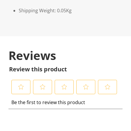
Shipping Weight: 0.05Kg
Reviews
Review this product
S
S
S
S
S
Be the first to review this product
e
e
e
e
e
l
l
l
l
l
e
e
e
e
e
c
c
c
c
c