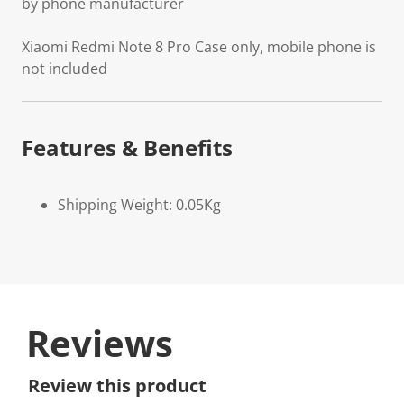
by phone manufacturer
Xiaomi Redmi Note 8 Pro Case only, mobile phone is
not included
Features & Benefits
Shipping Weight: 0.05Kg
Reviews
Review this product