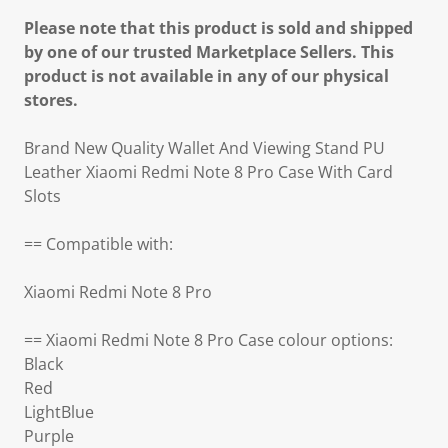
Please note that this product is sold and shipped
by one of our trusted Marketplace Sellers. This
product is not available in any of our physical
stores.
Brand New Quality Wallet And Viewing Stand PU
Leather Xiaomi Redmi Note 8 Pro Case With Card
Slots
== Compatible with:
Xiaomi Redmi Note 8 Pro
== Xiaomi Redmi Note 8 Pro Case colour options:
Black
Red
LightBlue
Purple