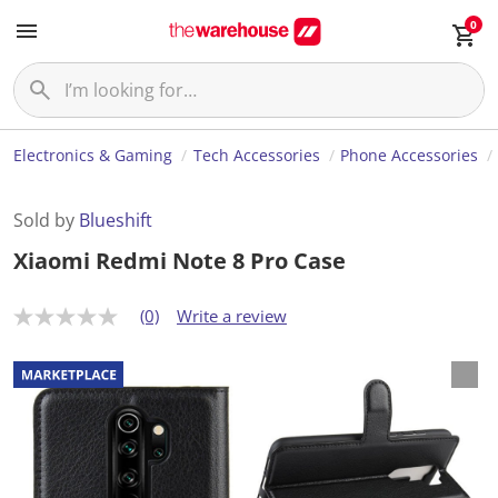
0
Electronics & Gaming
Tech Accessories
Phone Accessories
Sold by
Blueshift
Xiaomi Redmi Note 8 Pro Case
(0)
Write a review
N
o
r
a
t
i
n
g
v
a