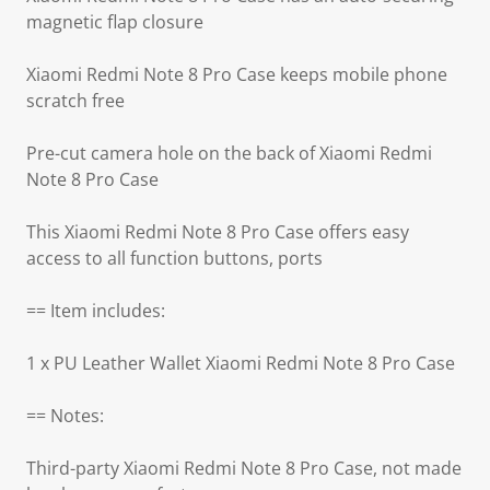
magnetic flap closure
Xiaomi Redmi Note 8 Pro Case keeps mobile phone
scratch free
Pre-cut camera hole on the back of Xiaomi Redmi
Note 8 Pro Case
This Xiaomi Redmi Note 8 Pro Case offers easy
access to all function buttons, ports
== Item includes:
1 x PU Leather Wallet Xiaomi Redmi Note 8 Pro Case
== Notes:
Third-party Xiaomi Redmi Note 8 Pro Case, not made