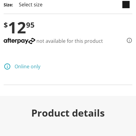
Size:
12
$
95
not available for this product
Online only
Product details