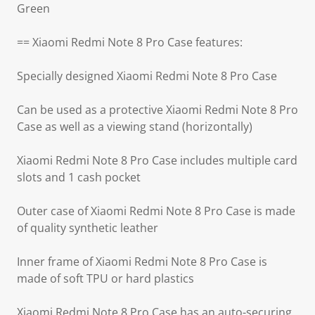
Green
== Xiaomi Redmi Note 8 Pro Case features:
Specially designed Xiaomi Redmi Note 8 Pro Case
Can be used as a protective Xiaomi Redmi Note 8 Pro
Case as well as a viewing stand (horizontally)
Xiaomi Redmi Note 8 Pro Case includes multiple card
slots and 1 cash pocket
Outer case of Xiaomi Redmi Note 8 Pro Case is made
of quality synthetic leather
Inner frame of Xiaomi Redmi Note 8 Pro Case is
made of soft TPU or hard plastics
Xiaomi Redmi Note 8 Pro Case has an auto-securing