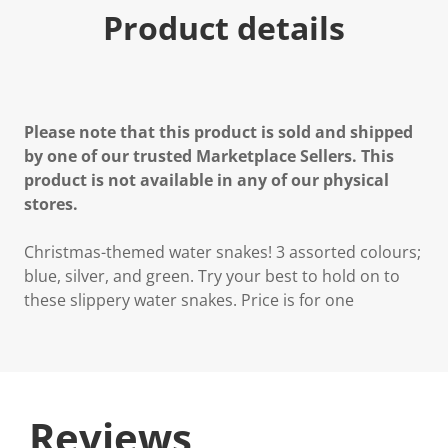
Product details
Please note that this product is sold and shipped
by one of our trusted Marketplace Sellers. This
product is not available in any of our physical
stores.
Christmas-themed water snakes! 3 assorted colours;
blue, silver, and green. Try your best to hold on to
these slippery water snakes. Price is for one
Reviews