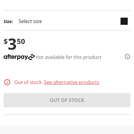
selected
Size:
3
$
50
not available for this product
Out of stock.
See alternative products
OUT OF STOCK