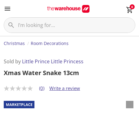
0
Christmas
Room Decorations
Sold by
Little Prince Little Princess
Xmas Water Snake 13cm
(0)
Write a review
N
o
r
a
t
i
n
g
v
a