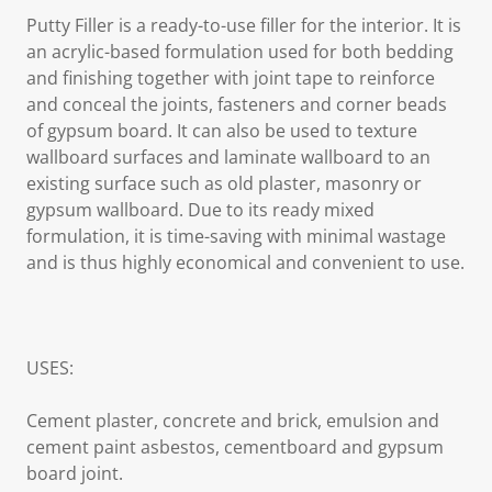
Putty Filler is a ready-to-use filler for the interior. It is
an acrylic-based formulation used for both bedding
and finishing together with joint tape to reinforce
and conceal the joints, fasteners and corner beads
of gypsum board. It can also be used to texture
wallboard surfaces and laminate wallboard to an
existing surface such as old plaster, masonry or
gypsum wallboard. Due to its ready mixed
formulation, it is time-saving with minimal wastage
and is thus highly economical and convenient to use.
USES:
Cement plaster, concrete and brick, emulsion and
cement paint asbestos, cementboard and gypsum
board joint.