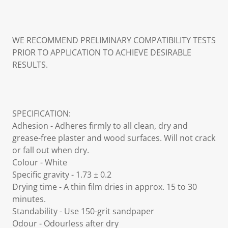
WE RECOMMEND PRELIMINARY COMPATIBILITY TESTS
PRIOR TO APPLICATION TO ACHIEVE DESIRABLE
RESULTS.
SPECIFICATION:
Adhesion - Adheres firmly to all clean, dry and
grease-free plaster and wood surfaces. Will not crack
or fall out when dry.
Colour - White
Specific gravity - 1.73 ± 0.2
Drying time - A thin film dries in approx. 15 to 30
minutes.
Standability - Use 150-grit sandpaper
Odour - Odourless after dry