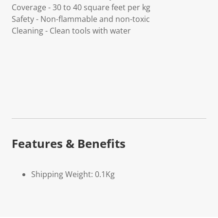
Coverage - 30 to 40 square feet per kg
Safety - Non-flammable and non-toxic
Cleaning - Clean tools with water
Features & Benefits
Shipping Weight: 0.1Kg