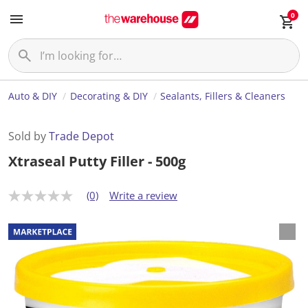
0
Auto & DIY
Decorating & DIY
Sealants, Fillers & Cleaners
Sold by
Trade Depot
Xtraseal Putty Filler - 500g
(0)
Write a review
N
o
r
a
t
i
n
g
v
a