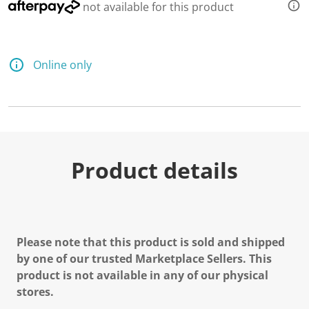
not available for this product
Online only
Product details
Please note that this product is sold and shipped
by one of our trusted Marketplace Sellers. This
product is not available in any of our physical
stores.