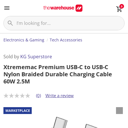
0
Electronics & Gaming
Tech Accessories
Sold by
KG Superstore
Xtrememac Premium USB-C to USB-C
Nylon Braided Durable Charging Cable
60W 2.5M
(0)
Write a review
N
o
r
a
t
i
n