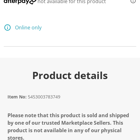
not available for this product
Online only
Product details
Item No:
5453003783749
Please note that this product is sold and shipped
by one of our trusted Marketplace Sellers. This
product is not available in any of our physical
stores.