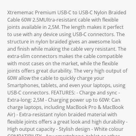
Xtrememac Premium USB-C to USB-C Nylon Braided
Cable 60W 2.5MUltra-resistant cable with flexible
joints available in 2,5M. The length makes it perfect
to use with any device using USB-C connectors. The
structure in nylon braided gives an awesome look
and finish while making the cable very resistant. The
extra-slim connectors makes the cable compatible
with most cases on the market, while the flexible
joints offers great durability. The very high output of
60W allow the cable to quickly charge your
Smartphones, tablets, and even your laptops, using
USB-C connectors. FEATURES: - Charge and sync -
Extra-long: 2,5M - Charging power up to 60W: Can
charge laptops, including MacBook Pro & MacBook
Air) - Extra-resistant nylon braided material with
flexible joints offers a great look and high durability -
High output capacity - Stylish design - White colour