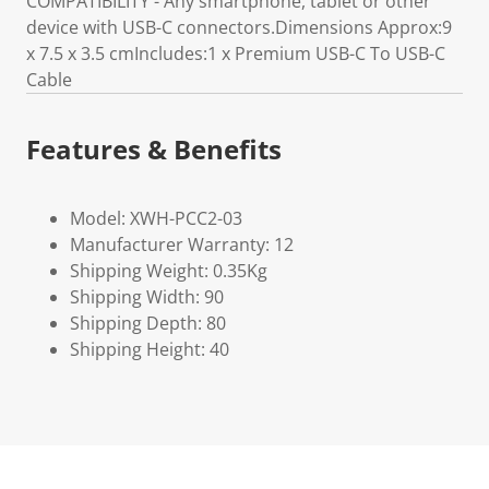
COMPATIBILITY - Any smartphone, tablet or other
device with USB-C connectors.Dimensions Approx:9
x 7.5 x 3.5 cmIncludes:1 x Premium USB-C To USB-C
Cable
Features & Benefits
Model: XWH-PCC2-03
Manufacturer Warranty: 12
Shipping Weight: 0.35Kg
Shipping Width: 90
Shipping Depth: 80
Shipping Height: 40