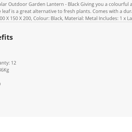
ar Outdoor Garden Lantern - Black Giving you a colourful an
le leaf is a great alternative to fresh plants. Comes with a dur
00 X 150 X 200, Colour: Black, Material: Metal Includes: 1 x L
fits
nty: 12
36Kg
0