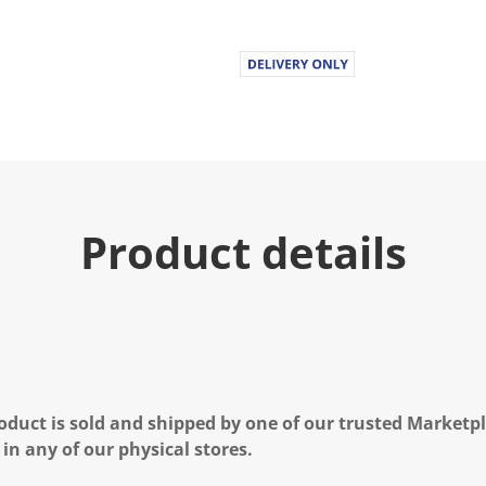
Product details
oduct is sold and shipped by one of our trusted Marketpla
 in any of our physical stores.