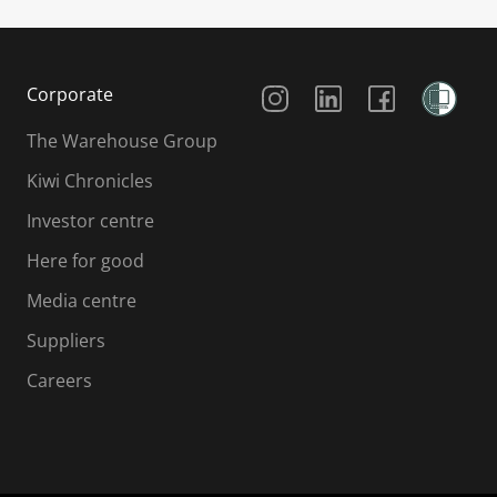
Social Media
Corporate
The Warehouse Group
Kiwi Chronicles
Investor centre
Here for good
Media centre
Suppliers
Careers