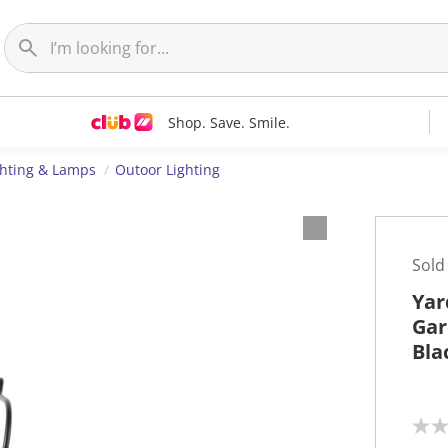
Shop. Save. Smile.
ghting & Lamps
Outoor Lighting
Sold
Yar
Gar
Bla
N