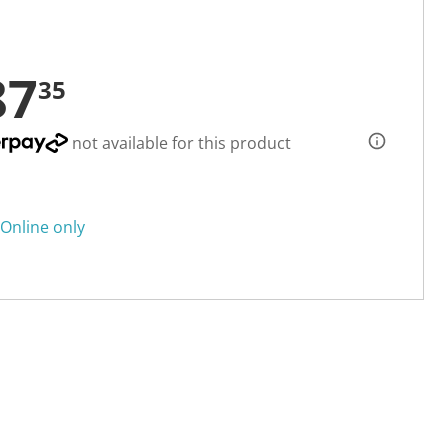
87
35
not available for this product
Online only