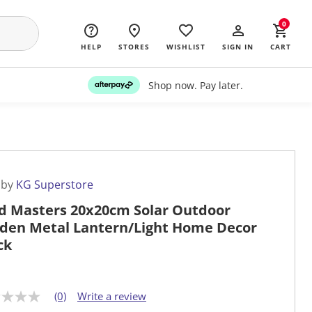
0
HELP
STORES
WISHLIST
SIGN IN
CART
Shop now. Pay later.
 by
KG Superstore
d Masters 20x20cm Solar Outdoor
den Metal Lantern/Light Home Decor
ck
(0)
Write a review