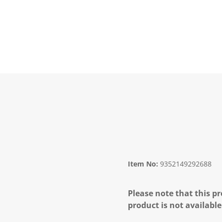
Item No:
9352149292688
Please note that this pr
product is not available