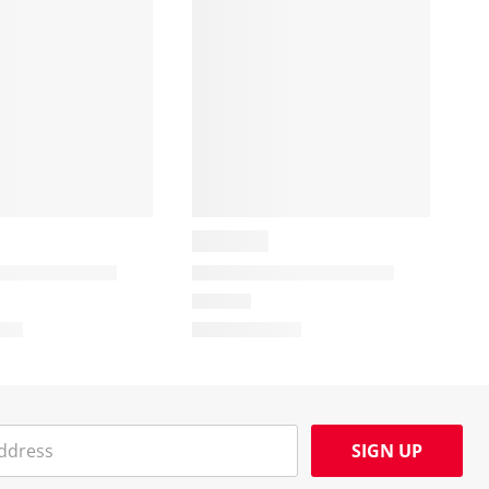
SIGN UP