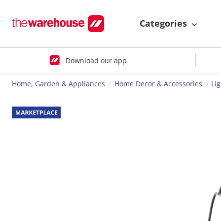
Categories
Download our app
Home, Garden & Appliances
Home Decor & Accessories
Li