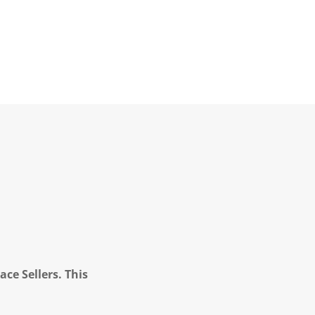
ce Sellers. This