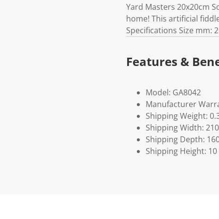
Yard Masters 20x20cm Sol
home! This artificial fidd
Specifications Size mm: 2
Features & Bene
Model: GA8042
Manufacturer Warra
Shipping Weight: 0.
Shipping Width: 210
Shipping Depth: 16
Shipping Height: 10