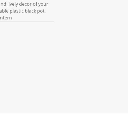
d lively decor of your
able plastic black pot.
antern