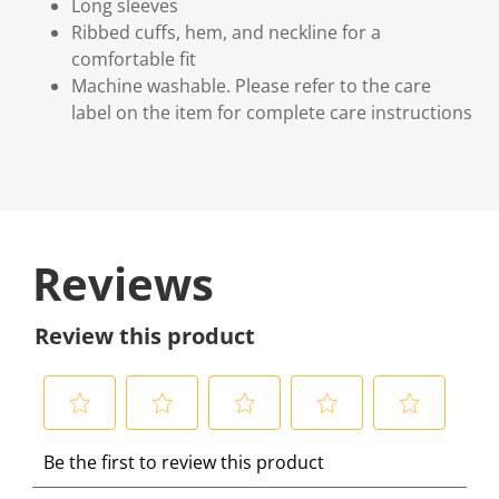
Long sleeves
Ribbed cuffs, hem, and neckline for a
comfortable fit
Machine washable. Please refer to the care
label on the item for complete care instructions
Reviews
Review this product
S
S
S
S
S
Be the first to review this product
e
e
e
e
e
l
l
l
l
l