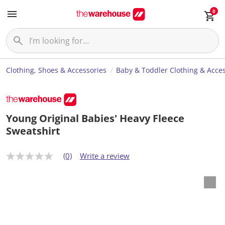
0
Clothing, Shoes & Accessories
Baby & Toddler Clothing & Acces
Young Original Babies' Heavy Fleece
Sweatshirt
(0)
Write a review
N
o
r
a
t
i
n
g
v