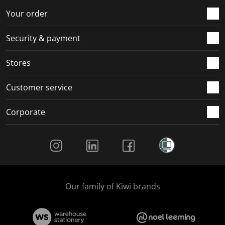
r
o
o
o
o
Your order
m
r
r
r
r
.
m
m
m
m
Security & payment
.
.
.
.
Stores
Customer service
Corporate
Social Media
Our family of Kiwi brands