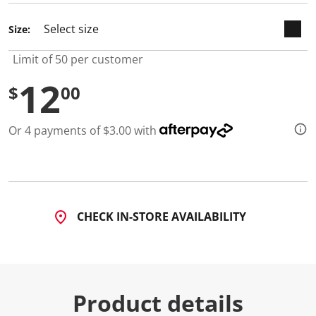
Size:
Limit of 50 per customer
12
$
00
Or 4 payments of $3.00 with
CHECK IN-STORE AVAILABILITY
Product details