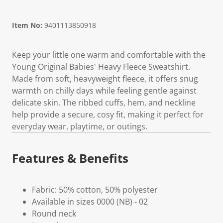
Item No:
9401113850918
Keep your little one warm and comfortable with the
Young Original Babies' Heavy Fleece Sweatshirt.
Made from soft, heavyweight fleece, it offers snug
warmth on chilly days while feeling gentle against
delicate skin. The ribbed cuffs, hem, and neckline
help provide a secure, cosy fit, making it perfect for
everyday wear, playtime, or outings.
Features & Benefits
Fabric: 50% cotton, 50% polyester
Available in sizes 0000 (NB) - 02
Round neck